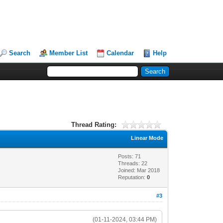
Search
Member List
Calendar
Help
Thread Rating:
Linear Mode
Posts: 71
Threads: 22
Joined: Mar 2018
Reputation:
0
#3
(01-11-2024, 03:44 PM)