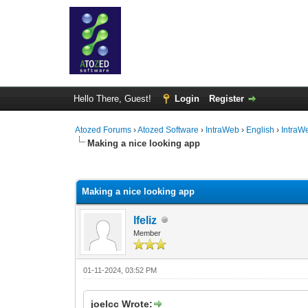
Hello There, Guest!
Login
Register
Atozed Forums
›
Atozed Software
›
IntraWeb
›
English
›
IntraW
Making a nice looking app
0 Vote(s) - 0 Average
1
2
3
4
5
Making a nice looking app
lfeliz
Member
01-11-2024, 03:52 PM
joelcc Wrote: