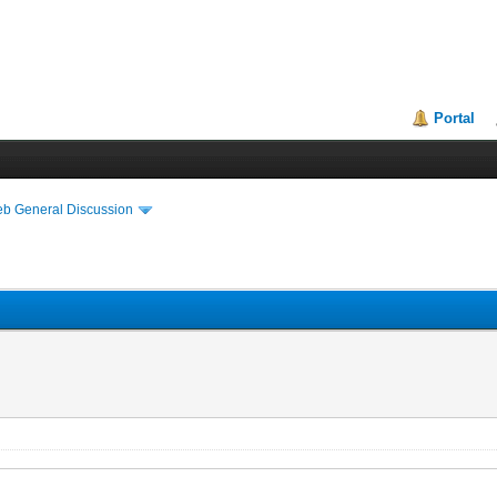
Portal
eb General Discussion