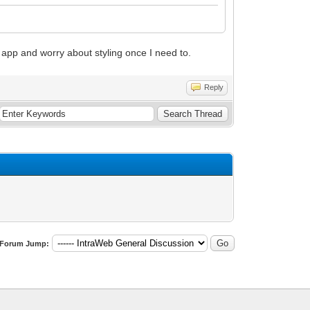
app and worry about styling once I need to.
Reply
Forum Jump: