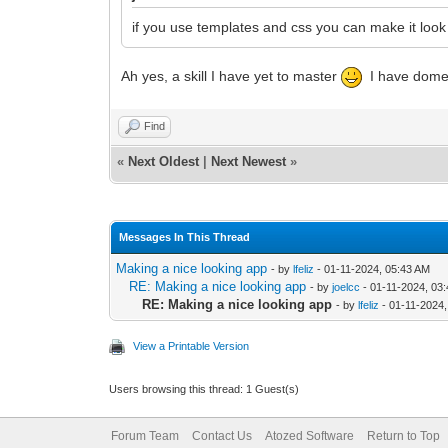
if you use templates and css you can make it look
Ah yes, a skill I have yet to master
I have dome s
Find
«
Next Oldest
|
Next Newest
»
Messages In This Thread
Making a nice looking app
- by
lfeliz
- 01-11-2024, 05:43 AM
RE: Making a nice looking app
- by
joelcc
- 01-11-2024, 03
RE: Making a nice looking app
- by
lfeliz
- 01-11-2024
View a Printable Version
Users browsing this thread: 1 Guest(s)
Forum Team
Contact Us
Atozed Software
Return to Top