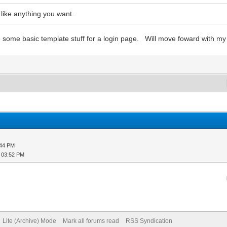
 like anything you want.
ome basic template stuff for a login page. Will move foward with my 
:44 PM
, 03:52 PM
Lite (Archive) Mode
Mark all forums read
RSS Syndication