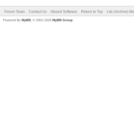
Forum Team
Contact Us
Atozed Software
Return to Top
Lite (Archive) M
Powered By
MyBB
, © 2002-2026
MyBB Group
.