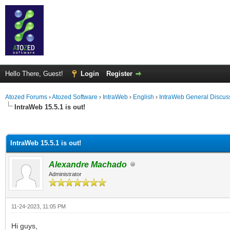
Hello There, Guest!
Login
Register
Atozed Forums
›
Atozed Software
›
IntraWeb
›
English
›
IntraWeb General Discus
IntraWeb 15.5.1 is out!
ge
IntraWeb 15.5.1 is out!
Alexandre Machado
Administrator
11-24-2023, 11:05 PM
Hi guys,