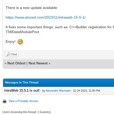
There is a new update available:
https://www.atozed.com/2023/11/intraweb-15-5-1/
It fixes some important things, such as: C++Builder registration f
TIWDataModulePool.
Enjoy!
Find
«
Next Oldest
|
Next Newest
»
Messages In This Thread
IntraWeb 15.5.1 is out!
- by
Alexandre Machado
- 11-24-2023, 11:05 PM
View a Printable Version
Users browsing this thread: 1 Guest(s)