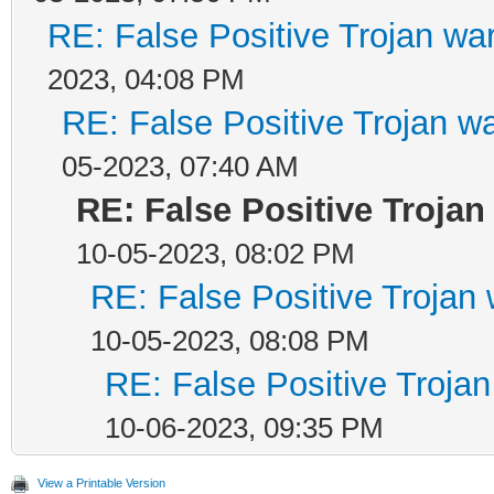
RE: False Positive Trojan wa
2023, 04:08 PM
RE: False Positive Trojan w
05-2023, 07:40 AM
RE: False Positive Troja
10-05-2023, 08:02 PM
RE: False Positive Trojan
10-05-2023, 08:08 PM
RE: False Positive Troja
10-06-2023, 09:35 PM
View a Printable Version