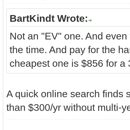
BartKindt Wrote:
Not an "EV" one. And even 
the time. And pay for the h
cheapest one is $856 for a 
A quick online search finds s
than $300/yr without multi-