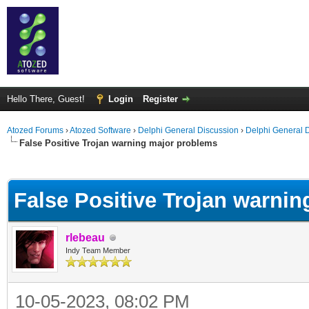
Hello There, Guest!
Login
Register
Atozed Forums
›
Atozed Software
›
Delphi General Discussion
›
Delphi General 
False Positive Trojan warning major problems
ge
False Positive Trojan warni
rlebeau
Indy Team Member
10-05-2023, 08:02 PM