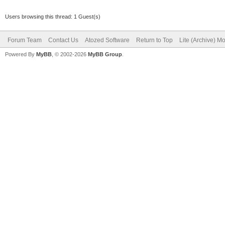
Users browsing this thread: 1 Guest(s)
Forum Team
Contact Us
Atozed Software
Return to Top
Lite (Archive) M
Powered By
MyBB
, © 2002-2026
MyBB Group
.