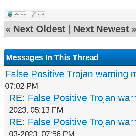
Website
Find
«
Next Oldest
|
Next Newest
Messages In This Thread
False Positive Trojan warning 
07:02 PM
RE: False Positive Trojan war
2023, 05:13 PM
RE: False Positive Trojan war
03-2023, 07:56 PM