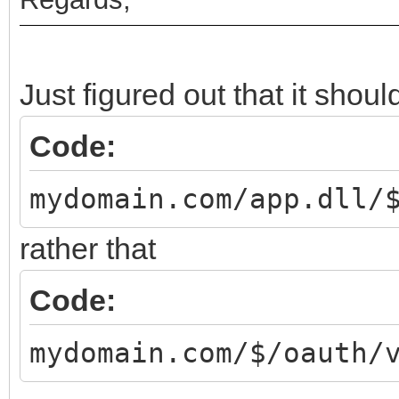
Just figured out that it should
Code:
mydomain.com/app.dll/
rather that
Code:
mydomain.com/$/oauth/