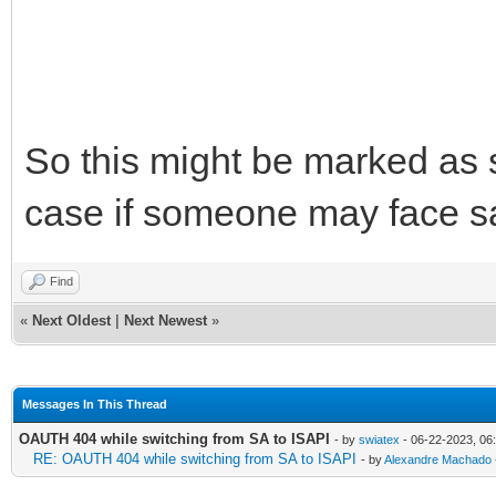
So this might be marked as so
case if someone may face s
Find
«
Next Oldest
|
Next Newest
»
Messages In This Thread
OAUTH 404 while switching from SA to ISAPI
- by
swiatex
- 06-22-2023, 06
RE: OAUTH 404 while switching from SA to ISAPI
- by
Alexandre Machado