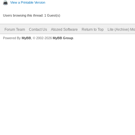
View a Printable Version
Users browsing this thread: 1 Guest(s)
Forum Team
Contact Us
Atozed Software
Return to Top
Lite (Archive) M
Powered By
MyBB
, © 2002-2026
MyBB Group
.