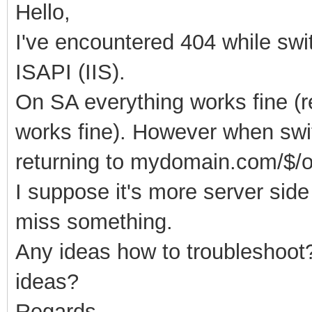
Hello,
I've encountered 404 while sw
ISAPI (IIS).
On SA everything works fine (r
works fine). However when swi
returning to mydomain.com/
$/
I suppose it's more server side 
miss something.
Any ideas how to troubleshoot
ideas?
Regards,