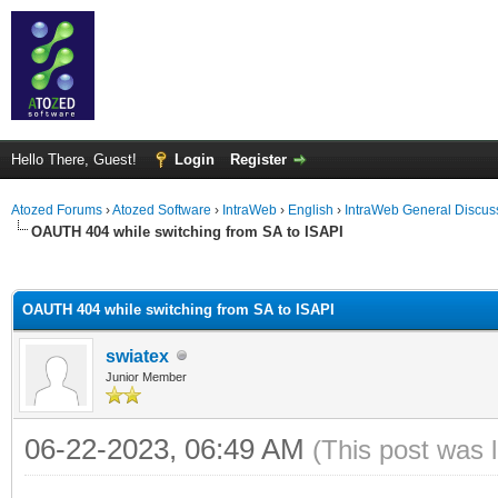
Hello There, Guest!
Login
Register
Atozed Forums
›
Atozed Software
›
IntraWeb
›
English
›
IntraWeb General Discus
OAUTH 404 while switching from SA to ISAPI
ge
OAUTH 404 while switching from SA to ISAPI
swiatex
Junior Member
06-22-2023, 06:49 AM
(This post was 