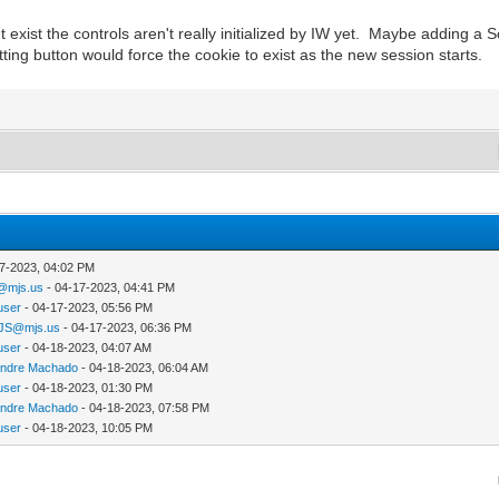
exist the controls aren't really initialized by IW yet. Maybe adding a S
ng button would force the cookie to exist as the new session starts.
7-2023, 04:02 PM
@mjs.us
- 04-17-2023, 04:41 PM
user
- 04-17-2023, 05:56 PM
JS@mjs.us
- 04-17-2023, 06:36 PM
user
- 04-18-2023, 04:07 AM
andre Machado
- 04-18-2023, 06:04 AM
user
- 04-18-2023, 01:30 PM
andre Machado
- 04-18-2023, 07:58 PM
user
- 04-18-2023, 10:05 PM