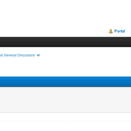
Portal
eb General Discussion