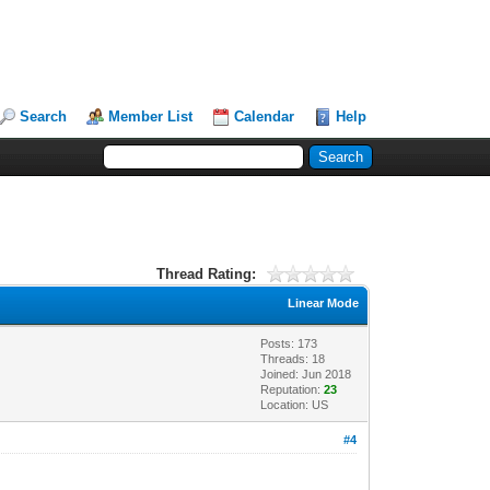
Search
Member List
Calendar
Help
Thread Rating:
Linear Mode
Posts: 173
Threads: 18
Joined: Jun 2018
Reputation:
23
Location: US
#4