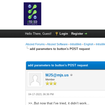
Hello There, Guest!
Login
Register
Atozed Forums
›
Atozed Software
›
IntraWeb
›
English
›
IntraW
add parameters to button's POST request
0 Vote(s) - 0 Average
1
2
3
4
5
add parameters to button's POST request
MJS@mjs.us
Member
04-17-2023, 06:36 PM
>>..But now that I've tried, it didn't work...