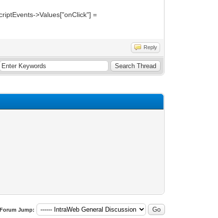
criptEvents->Values["onClick"] =
Reply
Forum Jump: