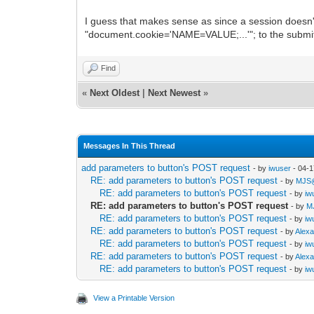
I guess that makes sense as since a session doesn't 
"document.cookie='NAME=VALUE;...'"; to the submitti
Find
«
Next Oldest
|
Next Newest
»
Messages In This Thread
add parameters to button's POST request
- by
iwuser
- 04-1
RE: add parameters to button's POST request
- by
MJS
RE: add parameters to button's POST request
- by
iw
RE: add parameters to button's POST request
- by
M
RE: add parameters to button's POST request
- by
iw
RE: add parameters to button's POST request
- by
Alex
RE: add parameters to button's POST request
- by
iw
RE: add parameters to button's POST request
- by
Alex
RE: add parameters to button's POST request
- by
iw
View a Printable Version