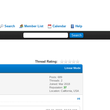
Search
Member List
Calendar
Help
Thread Rating:
Linear Mode
Posts: 689
Threads: 2
Joined: Mar 2018
Reputation:
37
Location: California, USA
#4