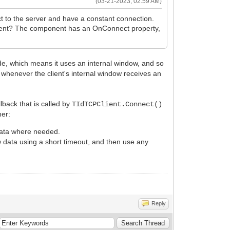
(03-21-2023, 02:59 AM)
 to the server and have a constant connection.
PClient? The component has an OnConnect property,
, which means it uses an internal window, and so
d whenever the client's internal window receives an
lback that is called by
TIdTCPClient.Connect()
her:
data where needed.
 data using a short timeout, and then use any
Reply