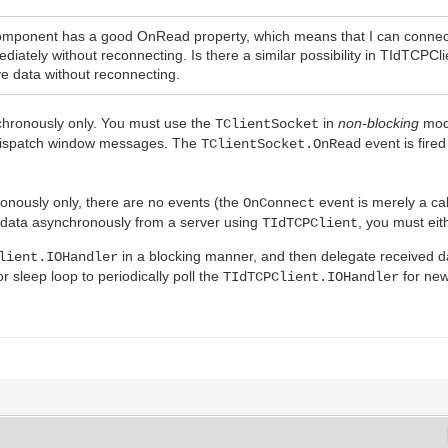
omponent has a good OnRead property, which means that I can connect
ediately without reconnecting. Is there a similar possibility in TIdTC
ive data without reconnecting.
hronously only. You must use the
in
non-blocking
mode
TClientSocket
dispatch window messages. The
event is fire
TClientSocket.OnRead
ronously only, there are no events (the
event is merely a cal
OnConnect
ive data asynchronously from a server using
, you must eit
TIdTCPClient
in a blocking manner, and then delegate received 
lient.IOHandler
r sleep loop to periodically poll the
for new
TIdTCPClient.IOHandler