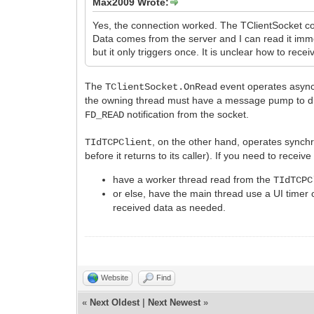
Max2009 Wrote:
Yes, the connection worked. The TClientSocket c
Data comes from the server and I can read it imm
but it only triggers once. It is unclear how to rece
The
event operates async
TClientSocket.OnRead
the owning thread must have a message pump to 
notification from the socket.
FD_READ
, on the other hand, operates synch
TIdTCPClient
before it returns to its caller). If you need to rece
have a worker thread read from the
TIdTCPC
or else, have the main thread use a UI timer o
received data as needed.
Website
Find
«
Next Oldest
|
Next Newest
»