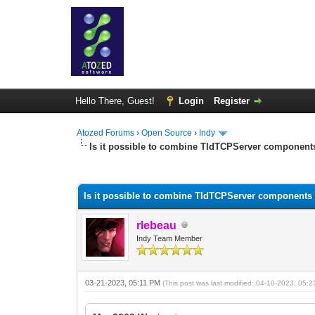
Hello There, Guest!
Login
Register
Atozed Forums
›
Open Source
›
Indy
Is it possible to combine TIdTCPServer components
0 Vote(s) - 0 Average
1
2
3
4
5
Is it possible to combine TIdTCPServer components 
rlebeau
Indy Team Member
03-21-2023, 05:11 PM
(This post was last modified: 04-10-2023, 05: