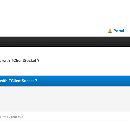
Portal
 with TClientSocket ?
with TClientSocket ?
23 PM by
rlebeau
.)