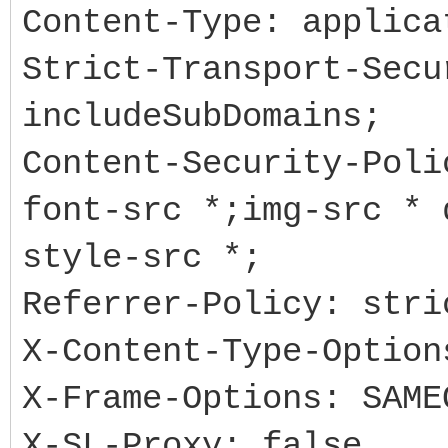
Content-Type: applica
Strict-Transport-Secu
includeSubDomains;
Content-Security-Poli
font-src *;img-src * 
style-src *;
Referrer-Policy: stri
X-Content-Type-Option
X-Frame-Options: SAME
X-SL-Proxy: false