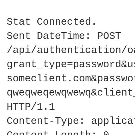
//...
sURL0 =
Stat Connected.
"https://www.someserv
Sent DateTime: POST
auth2/token?
/api/authentication/o
grant_type=password&u
grant_type=password&u
ldshoes.com&password=
someclient.com&passwo
wewqwewq&client_secre
qweqweqewqwewq&client
try{
HTTP/1.1
slHttpRspns = new T
IdLogFile1->Active
Content-Type: applica
sResp = IdHTTP->Pos