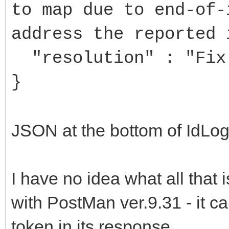
to map due to end-of-
address the reported 
"resolution" : "Fix 
}
JSON at the bottom of IdLogF
I have no idea what all that 
with PostMan ver.9.31 - it 
token in its response.