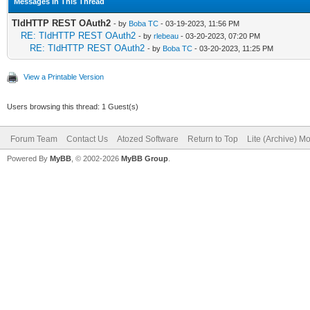
Messages In This Thread
TIdHTTP REST OAuth2
- by
Boba TC
- 03-19-2023, 11:56 PM
RE: TIdHTTP REST OAuth2
- by
rlebeau
- 03-20-2023, 07:20 PM
RE: TIdHTTP REST OAuth2
- by
Boba TC
- 03-20-2023, 11:25 PM
View a Printable Version
Users browsing this thread: 1 Guest(s)
Forum Team
Contact Us
Atozed Software
Return to Top
Lite (Archive) M
Powered By
MyBB
, © 2002-2026
MyBB Group
.