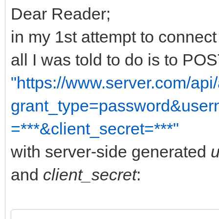
Dear Reader;
in my 1st attempt to connec
all I was told to do is to P
"https://www.server.com/api
grant_type=password&usern
=***&client_secret=***"
with server-side generated
and
client_secret
: