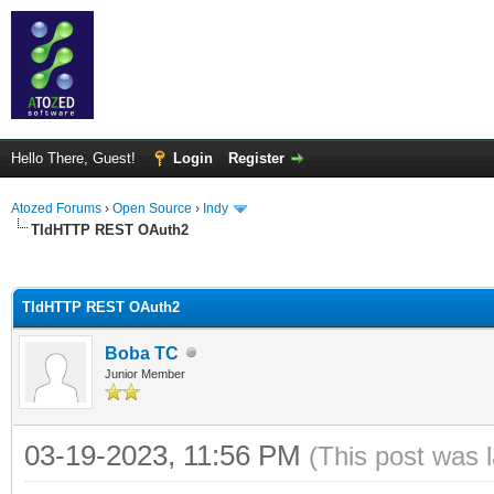
Hello There, Guest!
Login
Register
Atozed Forums
›
Open Source
›
Indy
TIdHTTP REST OAuth2
ge
TIdHTTP REST OAuth2
Boba TC
Junior Member
03-19-2023, 11:56 PM
(This post was 