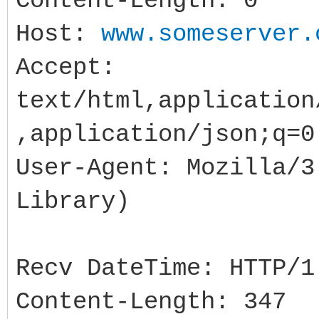
Content-Length: 0
Memo1->Lines->Add( 
Host:
www.someserver.
>ResponseCode="+IntTo
Accept:
);//500
text/html,application
//if succeeded the 
,application/json;q=0
with a token in JSON 
User-Agent: Mozilla/3
}catch( Exception &e
Library)
//...
}
Recv DateTime: HTTP/1
Content-Length: 347