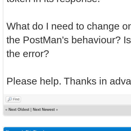
What do I need to change on
the PostMan's behaviour? Is 
the error?
Please help. Thanks in adv
Find
«
Next Oldest
|
Next Newest
»