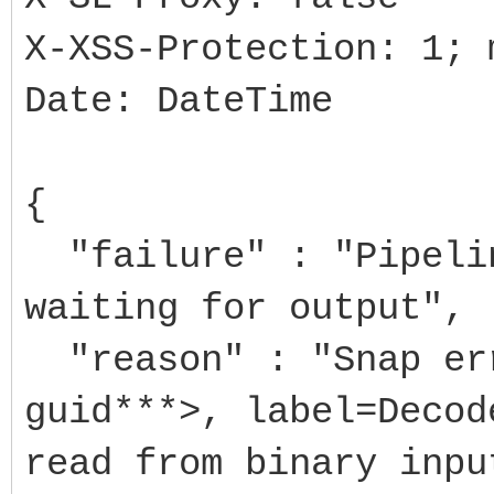
X-XSS-Protection: 1; 
Date: DateTime
{
"failure" : "Pipelin
waiting for output",
"reason" : "Snap err
guid***>, label=Decod
read from binary inpu