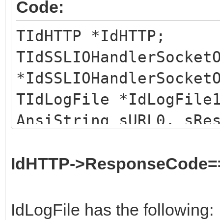
Code:
TIdHTTP *IdHTTP;
TIdSSLIOHandlerSocket
*IdSSLIOHandlerSocket
TIdLogFile *IdLogFile
AnsiString sURL0, sRe
IdHTTP->IOHandler =
IdSSLIOHandlerSocketO
IdHTTP->ResponseCode=
IdHTTP->Intercept = I
TStringList *slHttpRs
IdLogFile has the following: