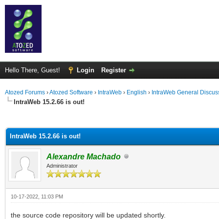
Hello There, Guest!
Login
Register
Atozed Forums
›
Atozed Software
›
IntraWeb
›
English
›
IntraWeb General Discus
IntraWeb 15.2.66 is out!
ge
IntraWeb 15.2.66 is out!
Alexandre Machado
Administrator
10-17-2022, 11:03 PM
the source code repository will be updated shortly.