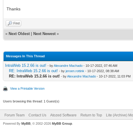
Thanks
Find
«
Next Oldest
|
Next Newest
»
Messages In This Thread
IntraWeb 15.2.66 is out!
- by
Alexandre Machado
- 10-17-2022, 07:46 AM
RE: IntraWeb 15.2.66 is out!
- by
jeroen.rottink
- 10-17-2022, 08:38 AM
RE: IntraWeb 15.2.66 is out!
- by
Alexandre Machado
- 10-17-2022, 11:03 PM
View a Printable Version
Users browsing this thread: 1 Guest(s)
Forum Team
Contact Us
Atozed Software
Return to Top
Lite (Archive) M
Powered By
MyBB
, © 2002-2026
MyBB Group
.