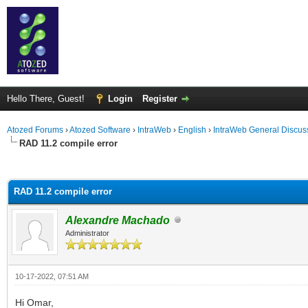
Hello There, Guest!
Login
Register
Atozed Forums
›
Atozed Software
›
IntraWeb
›
English
›
IntraWeb General Discus
RAD 11.2 compile error
ge
RAD 11.2 compile error
Alexandre Machado
Administrator
10-17-2022, 07:51 AM
Hi Omar,