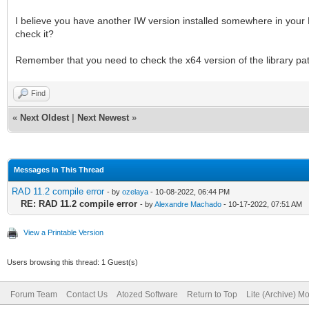
I believe you have another IW version installed somewhere in your H
check it?
Remember that you need to check the x64 version of the library pa
Find
«
Next Oldest
|
Next Newest
»
Messages In This Thread
RAD 11.2 compile error
- by
ozelaya
- 10-08-2022, 06:44 PM
RE: RAD 11.2 compile error
- by
Alexandre Machado
- 10-17-2022, 07:51 AM
View a Printable Version
Users browsing this thread: 1 Guest(s)
Forum Team
Contact Us
Atozed Software
Return to Top
Lite (Archive) M