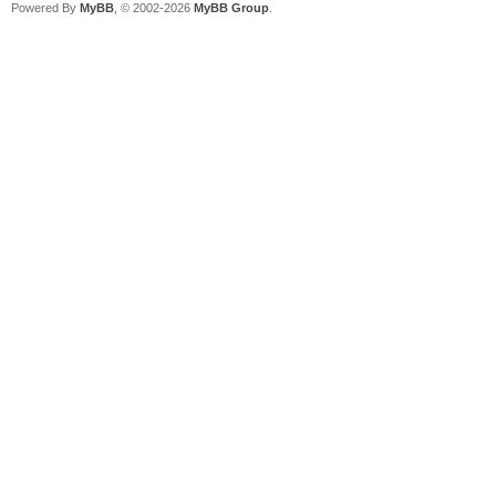
Powered By
MyBB
, © 2002-2026
MyBB Group
.