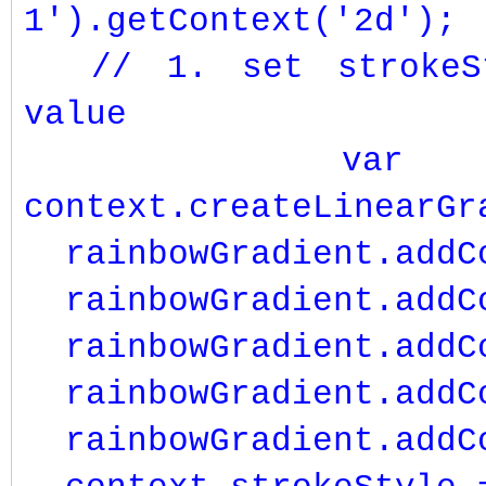
1').getContext('2d');
// 1. set strokeSt
value
var rainb
context.createLinearGr
rainbowGradient.add
rainbowGradient.addCo
rainbowGradient.addC
rainbowGradient.addCo
rainbowGradient.addC