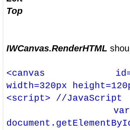
Top
IWCanvas.RenderHTML
shoul
<canvas id="Rainb
width=320px height=120
<script> //JavaScript
var c
document.getElementByI