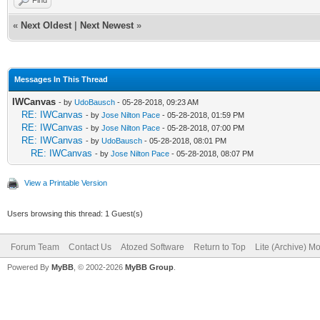
«
Next Oldest
|
Next Newest
»
Messages In This Thread
IWCanvas
- by
UdoBausch
- 05-28-2018, 09:23 AM
RE: IWCanvas
- by
Jose Nilton Pace
- 05-28-2018, 01:59 PM
RE: IWCanvas
- by
Jose Nilton Pace
- 05-28-2018, 07:00 PM
RE: IWCanvas
- by
UdoBausch
- 05-28-2018, 08:01 PM
RE: IWCanvas
- by
Jose Nilton Pace
- 05-28-2018, 08:07 PM
View a Printable Version
Users browsing this thread: 1 Guest(s)
Forum Team
Contact Us
Atozed Software
Return to Top
Lite (Archive) M
Powered By
MyBB
, © 2002-2026
MyBB Group
.