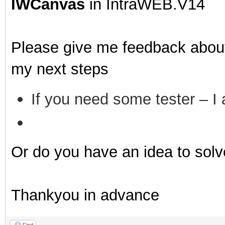
IWCanvas
in IntraWEB.V14
Please give me feedback about
my next steps
If you need some tester – I a
Or do you have an idea to solve
Thankyou in advance
Find