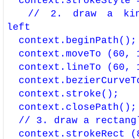
context.strokeStyle =
// 2. draw a kind
left
context.beginPath();
context.moveTo (60, 
context.lineTo (60, 
context.bezierCurveTo
context.stroke();
context.closePath();
// 3. draw a rectangl
context.strokeRect (8