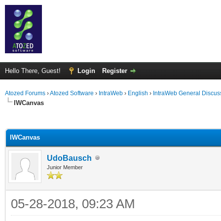
Hello There, Guest!
Login
Register
Atozed Forums
›
Atozed Software
›
IntraWeb
›
English
›
IntraWeb General Discus
IWCanvas
ge
IWCanvas
UdoBausch
Junior Member
05-28-2018, 09:23 AM