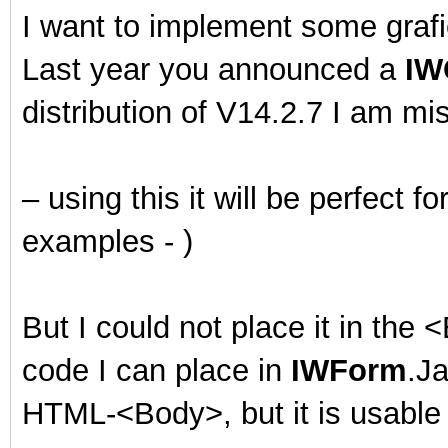
I want to implement some grafi
Last year you announced a
IW
distribution of V14.2.7 I am mis
– using this it will be perfect 
examples - )
But I could not place it in the
code I can place in
IWForm
.Ja
HTML-<Body>, but it is usable 