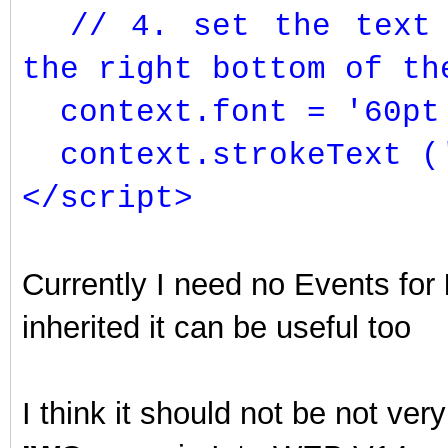
// 4. set the text f
the right bottom of th
context.font = '60pt 
context.strokeText (
</script>
Currently I need no Events for
inherited it can be useful too
I think it should not be not ve