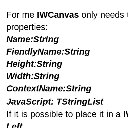
For me
IWCanvas
only needs t
properties:
Name:String
FiendlyName
:String
Height
:String
Width
:String
ContextName
:String
JavaScript
:
TStringList
If it is possible to place it in a
Left