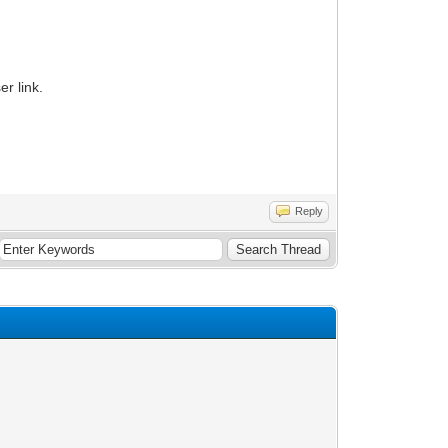
r link.
Reply