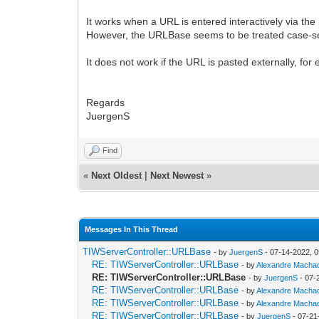
It works when a URL is entered interactively via t
However, the URLBase seems to be treated case-sens
It does not work if the URL is pasted externally, f
Regards
JuergenS
Find
«
Next Oldest
|
Next Newest
»
Messages In This Thread
TIWServerController::URLBase
- by
JuergenS
- 07-14-2022, 
RE: TIWServerController::URLBase
- by
Alexandre Macha
RE: TIWServerController::URLBase
- by
JuergenS
- 07-
RE: TIWServerController::URLBase
- by
Alexandre Macha
RE: TIWServerController::URLBase
- by
Alexandre Macha
RE: TIWServerController::URLBase
- by
JuergenS
- 07-21