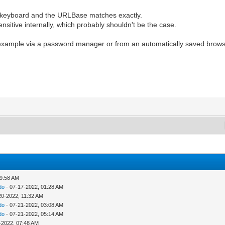
he keyboard and the URLBase matches exactly.
itive internally, which probably shouldn't be the case.
or example via a password manager or from an automatically saved browse
09:58 AM
do
- 07-17-2022, 01:28 AM
20-2022, 11:32 AM
do
- 07-21-2022, 03:08 AM
do
- 07-21-2022, 05:14 AM
-2022, 07:48 AM