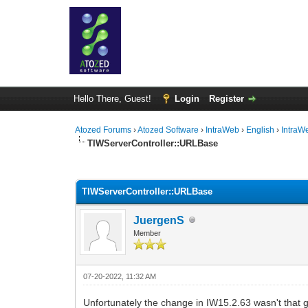
Hello There, Guest!
Login
Register
Atozed Forums
›
Atozed Software
›
IntraWeb
›
English
›
IntraW
TIWServerController::URLBase
0 Vote(s) - 0 Average
1
2
3
4
5
TIWServerController::URLBase
JuergenS
Member
07-20-2022, 11:32 AM
Unfortunately the change in IW15.2.63 wasn't that 