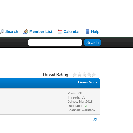
Search
Member List
Calendar
Help
Thread Rating:
Linear Mode
Posts: 215
Threads: 53
Joined: Mar 2018
Reputation:
2
Location: Germany
#3