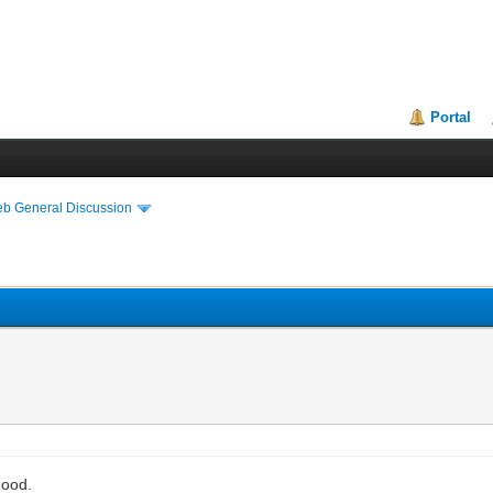
Portal
eb General Discussion
good.