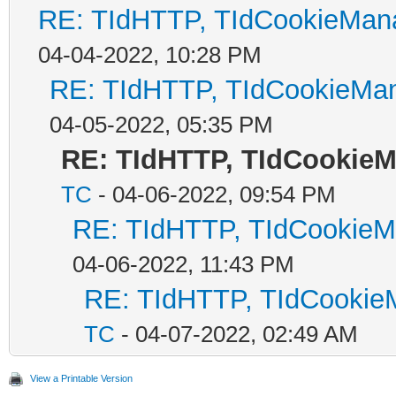
RE: TIdHTTP, TIdCookieMana
04-04-2022, 10:28 PM
RE: TIdHTTP, TIdCookieMan
04-05-2022, 05:35 PM
RE: TIdHTTP, TIdCookieM
TC
- 04-06-2022, 09:54 PM
RE: TIdHTTP, TIdCookieMa
04-06-2022, 11:43 PM
RE: TIdHTTP, TIdCookieM
TC
- 04-07-2022, 02:49 AM
View a Printable Version