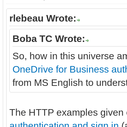
rlebeau Wrote:
Boba TC Wrote:
So, how in this universe am
OneDrive for Business auth
from MS English to under
The HTTP examples given
authentication and sign in
(