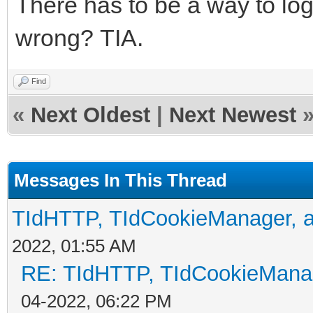
There has to be a way to log
wrong? TIA.
Find
«
Next Oldest
|
Next Newest
Messages In This Thread
TIdHTTP, TIdCookieManager, a
2022, 01:55 AM
RE: TIdHTTP, TIdCookieManag
04-2022, 06:22 PM