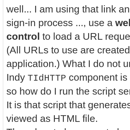
well... I am using that link a
sign-in process ..., use a
we
control
to load a URL reque
(All URLs to use are created
application.) What I do not u
Indy
component is 
TIdHTTP
so how do I run the script se
It is that script that genera
viewed as HTML file.