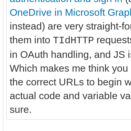
OneDrive in Microsoft Grap
instead) are very straight-f
them into
requests
TIdHTTP
in OAuth handling, and JS 
Which makes me think you a
the correct URLs to begin w
actual code and variable val
sure.