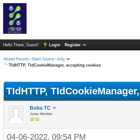
Hello There, Guest!
Login
Register
Atozed Forums
›
Open Source
›
Indy
TIdHTTP, TIdCookieManager, accepting cookies
ge
TIdHTTP, TIdCookieManager,
Boba TC
Junior Member
04-06-2022, 09:54 PM