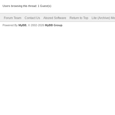
Users browsing this thread: 1 Guest(s)
Forum Team
Contact Us
Atozed Software
Return to Top
Lite (Archive) M
Powered By
MyBB
, © 2002-2026
MyBB Group
.