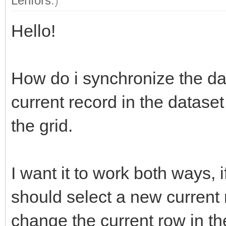
Lenfors
.)
Hello!
How do i synchronize the dat
current record in the datase
the grid.
I want it to work both ways, if
should select a new current r
change the current row in t