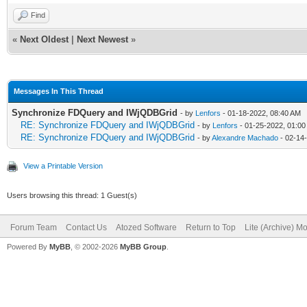
Find
«
Next Oldest
|
Next Newest
»
Messages In This Thread
Synchronize FDQuery and IWjQDBGrid
- by
Lenfors
- 01-18-2022, 08:40 AM
RE: Synchronize FDQuery and IWjQDBGrid
- by
Lenfors
- 01-25-2022, 01:0
RE: Synchronize FDQuery and IWjQDBGrid
- by
Alexandre Machado
- 02-14
View a Printable Version
Users browsing this thread: 1 Guest(s)
Forum Team
Contact Us
Atozed Software
Return to Top
Lite (Archive) M
Powered By
MyBB
, © 2002-2026
MyBB Group
.