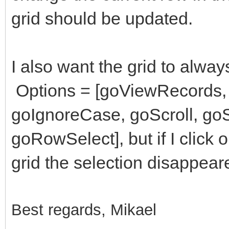
grid should be updated.
I also want the grid to alway
Options = [goViewRecords,
goIgnoreCase, goScroll, goS
goRowSelect], but if I click 
grid the selection disappear
Best regards, Mikael