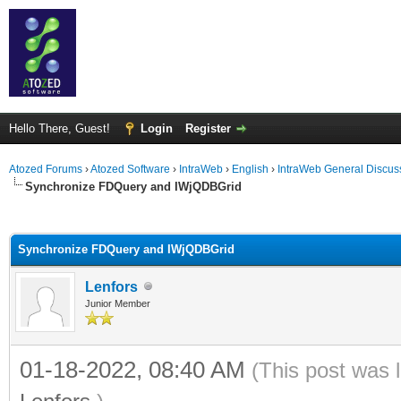
Hello There, Guest!
Login
Register
Atozed Forums
›
Atozed Software
›
IntraWeb
›
English
›
IntraWeb General Discus
Synchronize FDQuery and IWjQDBGrid
ge
Synchronize FDQuery and IWjQDBGrid
Lenfors
Junior Member
01-18-2022, 08:40 AM
(This post was 