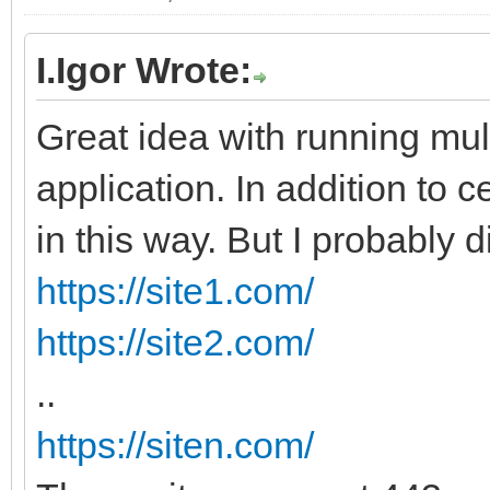
I.Igor Wrote:
Great idea with running mul
application. In addition to ce
in this way. But I probably di
https://site1.com/
https://site2.com/
..
https://siten.com/