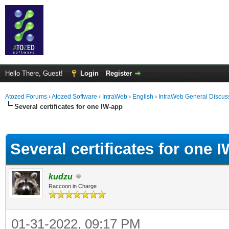
Hello There, Guest!
Login
Register
Atozed Forums
›
Atozed Software
›
IntraWeb
›
English
›
IntraWeb General Discus
Several certificates for one IW-app
ge
Several certificates for one 
kudzu
Raccoon in Charge
01-31-2022, 09:17 PM