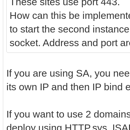
These sites use port 443.
How can this be implemente
to start the second instance
socket. Address and port ar
If you are using SA, you ne
its own IP and then IP bind e
If you want to use 2 domains,
deploy using HTTP.sys, ISA