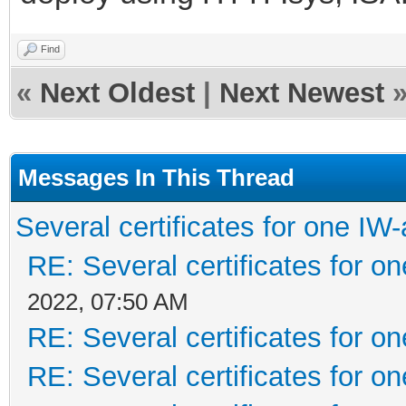
Find
«
Next Oldest
|
Next Newest
Messages In This Thread
Several certificates for one IW
RE: Several certificates for o
2022, 07:50 AM
RE: Several certificates for o
RE: Several certificates for o