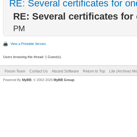
RE: Several certificates for o
RE: Several certificates fo
PM
View a Printable Version
Users browsing this thread: 1 Guest(s)
Forum Team
Contact Us
Atozed Software
Return to Top
Lite (Archive) M
Powered By
MyBB
, © 2002-2026
MyBB Group
.