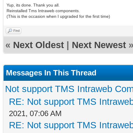
Yup, its done. Thank you all.
Reinstalled Tms Intraweb components.
(This is the occasion when I upgraded for the first time)
Find
«
Next Oldest
|
Next Newest
Messages In This Thread
Not support TMS Intraweb Com
RE: Not support TMS Intrawe
2021, 07:06 AM
RE: Not support TMS Intrawe