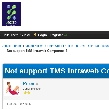
Hello There, Guest!
Login
Register
Atozed Forums
›
Atozed Software
›
IntraWeb
›
English
›
IntraWeb General Discus
Not support TMS Intraweb Componets ?
ge
Not support TMS Intraweb 
Kristy
Junior Member
11-28-2021, 08:50 PM