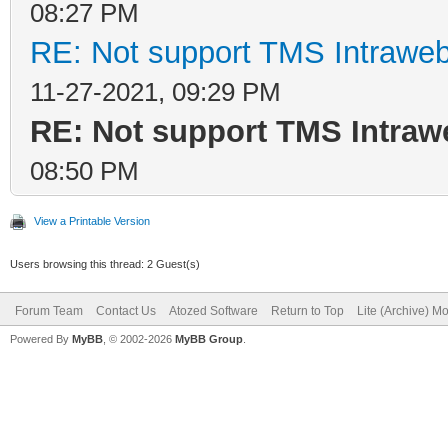
08:27 PM
RE: Not support TMS Intrawe
11-27-2021, 09:29 PM
RE: Not support TMS Intra
08:50 PM
View a Printable Version
Users browsing this thread: 2 Guest(s)
Forum Team
Contact Us
Atozed Software
Return to Top
Lite (Archive) M
Powered By
MyBB
, © 2002-2026
MyBB Group
.