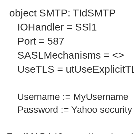
object SMTP: TIdSMTP
IOHandler = SSl1
Port = 587
SASLMechanisms = <>
UseTLS = utUseExplicitT
Username := MyUsername
Password := Yahoo security