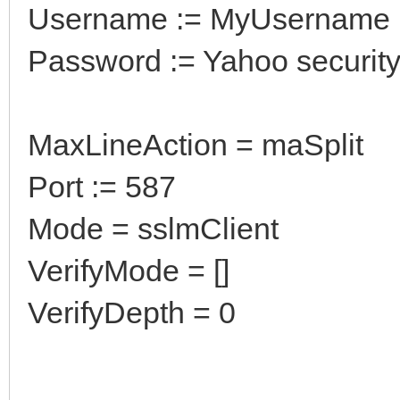
Username := MyUsername
Password := Yahoo securit
MaxLineAction = maSplit
Port := 587
Mode = sslmClient
VerifyMode = []
VerifyDepth = 0