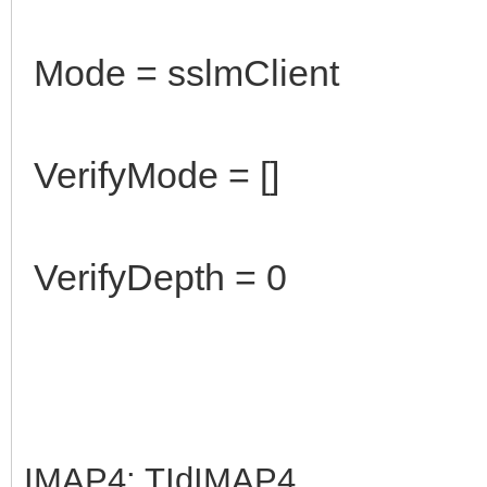
Mode = sslmClient
VerifyMode = []
VerifyDepth = 0
IMAP4: TIdIMAP4