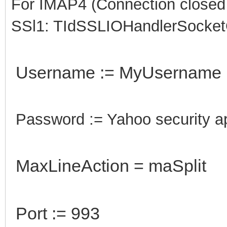
For IMAP4 (Connection closed g
SSl1: TIdSSLIOHandlerSocke
Username := MyUsername
Password := Yahoo security 
MaxLineAction = maSplit
Port := 993