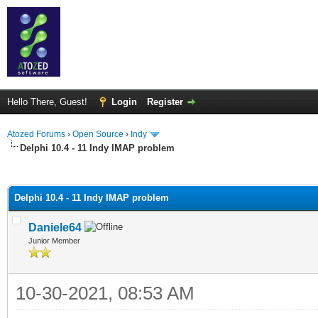
Hello There, Guest!
Login
Register
Atozed Forums
›
Open Source
›
Indy
Delphi 10.4 - 11 Indy IMAP problem
ge
Delphi 10.4 - 11 Indy IMAP problem
Daniele64
Junior Member
10-30-2021, 08:53 AM