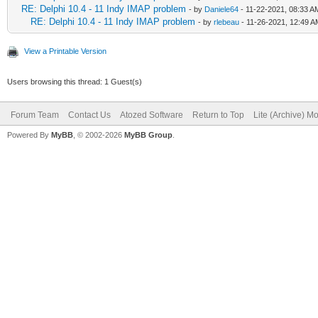
RE: Delphi 10.4 - 11 Indy IMAP problem
- by
Daniele64
- 11-22-2021, 08:33 A
RE: Delphi 10.4 - 11 Indy IMAP problem
- by
rlebeau
- 11-26-2021, 12:49 A
View a Printable Version
Users browsing this thread: 1 Guest(s)
Forum Team
Contact Us
Atozed Software
Return to Top
Lite (Archive) M
Powered By
MyBB
, © 2002-2026
MyBB Group
.