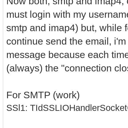
Now both, smtp and imap4, 
must login with my usernam
smtp and imap4) but, while f
continue send the email, i'
message because each time i
(always) the "connection clo
For SMTP (work)
SSl1: TIdSSLIOHandlerSocke