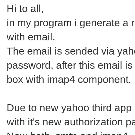
Hi to all,
in my program i generate a re
with email.
The email is sended via ya
password, after this email i
box with imap4 component.
Due to new yahoo third app y
with it's new authorization 