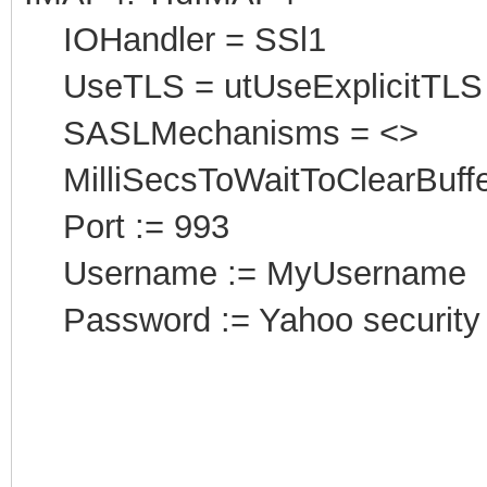
IOHandler = SSl1
UseTLS = utUseExplicitTLS
SASLMechanisms = <>
MilliSecsToWaitToClearBuffe
Port
:
= 993
Username := MyUsername
Password := Yahoo security