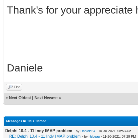
Thank's for your appreciate h
Daniele
Find
«
Next Oldest
|
Next Newest
»
Messages In This Thread
Delphi 10.4 - 11 Indy IMAP problem
- by
Daniele64
- 10-30-2021, 08:53 AM
RE: Delphi 10.4 - 11 Indy IMAP problem
- by
rlebeau
- 11-20-2021, 07:29 PM