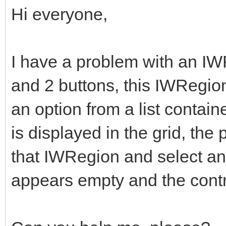
Hi everyone,
I have a problem with an IW
and 2 buttons, this IWRegio
an option from a list conta
is displayed in the grid, the
that IWRegion and select an
appears empty and the control