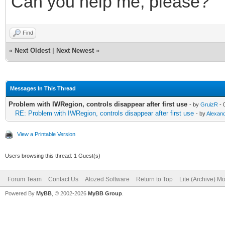
Can you help me, please?
Find
«
Next Oldest
|
Next Newest
»
Messages In This Thread
Problem with IWRegion, controls disappear after first use
- by
GruizR
- 
RE: Problem with IWRegion, controls disappear after first use
- by
Alexan
View a Printable Version
Users browsing this thread: 1 Guest(s)
Forum Team
Contact Us
Atozed Software
Return to Top
Lite (Archive) M
Powered By
MyBB
, © 2002-2026
MyBB Group
.