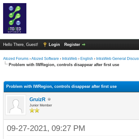
Hello There, Guest!
Login
Register
Atozed Forums
›
Atozed Software
›
IntraWeb
›
English
›
IntraWeb General Discus
Problem with IWRegion, controls disappear after first use
ge
Problem with IWRegion, controls disappear after first use
GruizR
Junior Member
09-27-2021, 09:27 PM