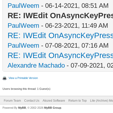
PaulWeem
- 06-14-2021, 08:51 AM
RE: IWEdit OnAsyncKeyPr
PaulWeem
- 06-23-2021, 11:49 AM
RE: IWEdit OnAsyncKeyPres
PaulWeem
- 07-08-2021, 07:16 AM
RE: IWEdit OnAsyncKeyPres
Alexandre Machado
- 07-09-2021, 0
View a Printable Version
Users browsing this thread: 1 Guest(s)
Forum Team
Contact Us
Atozed Software
Return to Top
Lite (Archive) M
Powered By
MyBB
, © 2002-2026
MyBB Group
.