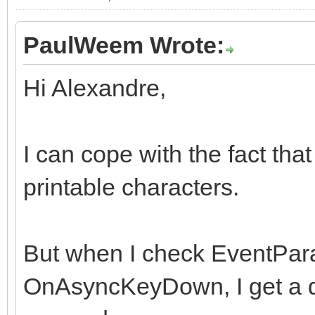
PaulWeem Wrote:
Hi Alexandre,
I can cope with the fact tha
printable characters.
But when I check EventPara
OnAsyncKeyDown, I get a di