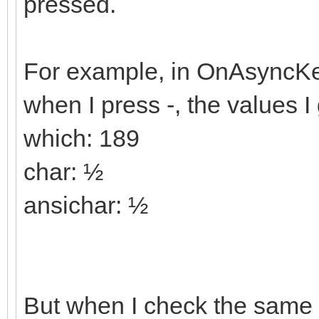
pressed.
For example, in OnAsync
when I press -, the values I 
which: 189
char: ½
ansichar: ½
But when I check the same 