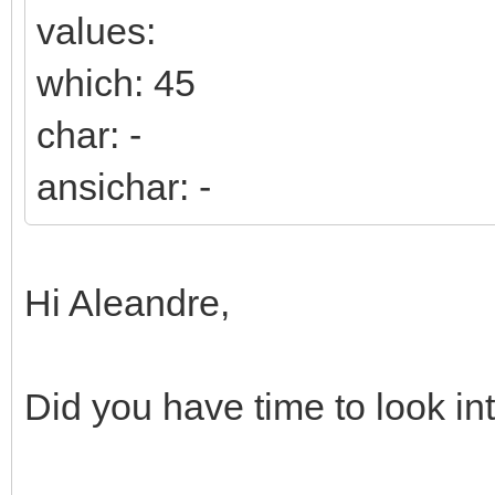
values:
which: 45
char: -
ansichar: -
Hi Aleandre,
Did you have time to look int