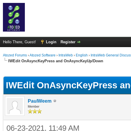
Hello There, Guest!
Login
Register
Atozed Forums
›
Atozed Software
›
IntraWeb
›
English
›
IntraWeb General Discus
IWEdit OnAsyncKeyPress and OnAsyncKeyUp/Down
ge
IWEdit OnAsyncKeyPress a
PaulWeem
Member
06-23-2021, 11:49 AM