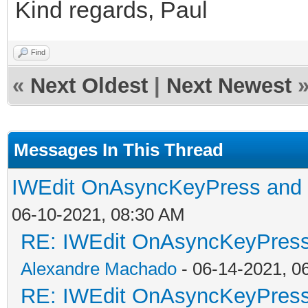
Kind regards, Paul
Find
«
Next Oldest
|
Next Newest
Messages In This Thread
IWEdit OnAsyncKeyPress an
06-10-2021, 08:30 AM
RE: IWEdit OnAsyncKeyPres
Alexandre Machado
- 06-14-2021, 0
RE: IWEdit OnAsyncKeyPres