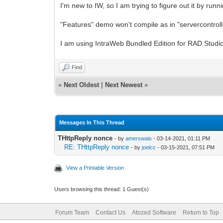
I'm new to IW, so I am trying to figure out it by run
"Features" demo won't compile as in "servercontrolle
I am using IntraWeb Bundled Edition for RAD Studi
Find
«
Next Oldest
|
Next Newest
»
Messages In This Thread
THttpReply nonce
- by
amerswais
- 03-14-2021, 01:11 PM
RE: THttpReply nonce
- by
joelcc
- 03-15-2021, 07:51 PM
View a Printable Version
Users browsing this thread: 1 Guest(s)
Forum Team
Contact Us
Atozed Software
Return to Top