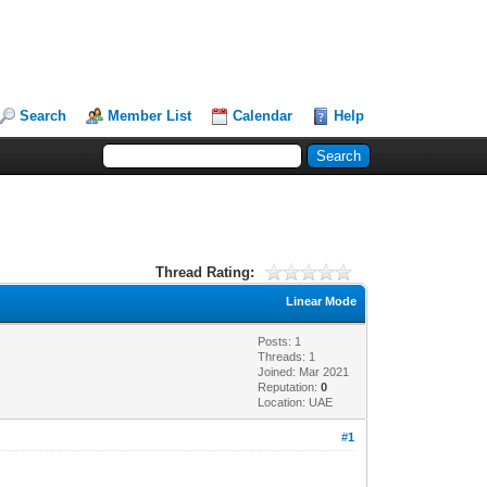
Search
Member List
Calendar
Help
Thread Rating:
Linear Mode
Posts: 1
Threads: 1
Joined: Mar 2021
Reputation:
0
Location: UAE
#1