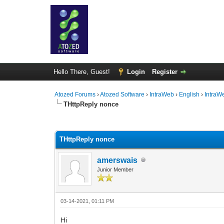
Hello There, Guest!
Login
Register
Atozed Forums
›
Atozed Software
›
IntraWeb
›
English
›
IntraW
THttpReply nonce
0 Vote(s) - 0 Average
1
2
3
4
5
THttpReply nonce
amerswais
Junior Member
03-14-2021, 01:11 PM
Hi