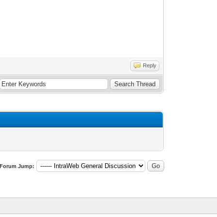
Reply
Forum Jump: