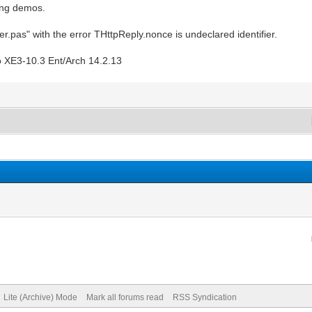
ning demos.
r.pas" with the error THttpReply.nonce is undeclared identifier.
o XE3-10.3 Ent/Arch 14.2.13
Lite (Archive) Mode
Mark all forums read
RSS Syndication