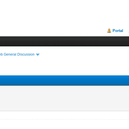
Portal
eb General Discussion