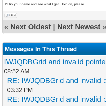
I'll try your demo and see what I get. Hold on, please...
Find
«
Next Oldest
|
Next Newest
Messages In This Thread
IWJQDBGrid and invalid pointe
08:52 AM
RE: IWJQDBGrid and invalid p
03:32 PM
RE: IWJQDBGrid and invalid p