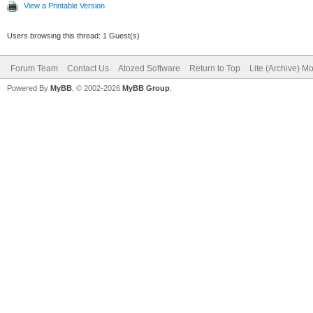
View a Printable Version
Users browsing this thread: 1 Guest(s)
Forum Team
Contact Us
Atozed Software
Return to Top
Lite (Archive) M
Powered By
MyBB
, © 2002-2026
MyBB Group
.