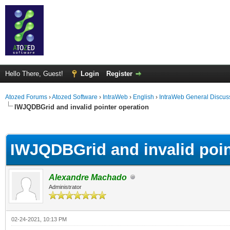
Hello There, Guest!
Login
Register
Atozed Forums
›
Atozed Software
›
IntraWeb
›
English
›
IntraWeb General Discus
IWJQDBGrid and invalid pointer operation
ge
IWJQDBGrid and invalid poin
Alexandre Machado
Administrator
02-24-2021, 10:13 PM