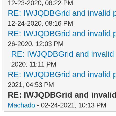
12-23-2020, 08:22 PM
RE: IWJQDBGrid and invalid p
12-24-2020, 08:16 PM
RE: IWJQDBGrid and invalid p
26-2020, 12:03 PM
RE: IWJQDBGrid and invalid 
2020, 11:11 PM
RE: IWJQDBGrid and invalid p
2021, 04:53 PM
RE: IWJQDBGrid and invalid
Machado
- 02-24-2021, 10:13 PM