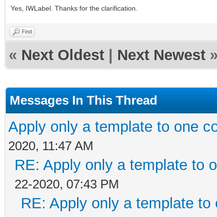
Yes, IWLabel. Thanks for the clarification.
Find
«
Next Oldest
|
Next Newest
Messages In This Thread
Apply only a template to one 
2020, 11:47 AM
RE: Apply only a template to
22-2020, 07:43 PM
RE: Apply only a template t