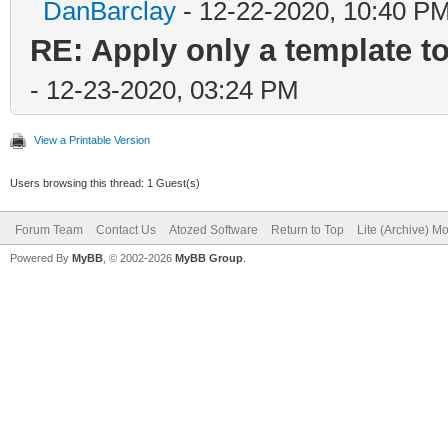
DanBarclay
- 12-22-2020, 10:40 P
RE: Apply only a template 
- 12-23-2020, 03:24 PM
View a Printable Version
Users browsing this thread: 1 Guest(s)
Forum Team
Contact Us
Atozed Software
Return to Top
Lite (Archive) M
Powered By
MyBB
, © 2002-2026
MyBB Group
.