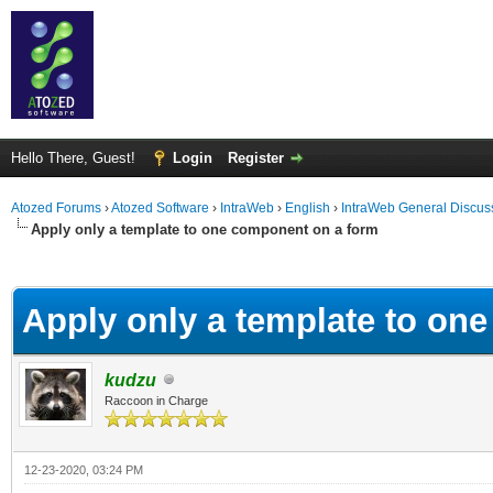
Hello There, Guest!
Login
Register
Atozed Forums
›
Atozed Software
›
IntraWeb
›
English
›
IntraWeb General Discus
Apply only a template to one component on a form
ge
Apply only a template to on
kudzu
Raccoon in Charge
12-23-2020, 03:24 PM