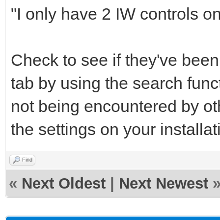
"I only have 2 IW controls on 
Check to see if they've bee
tab by using the search func
not being encountered by o
the settings on your installat
Find
«
Next Oldest
|
Next Newest