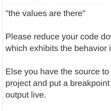
"the values are there"
Please reduce your code dow
which exhibits the behavior if
Else you have the source to 
project and put a breakpoint
output live.