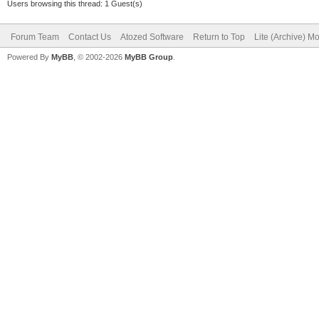
Users browsing this thread: 1 Guest(s)
Forum Team
Contact Us
Atozed Software
Return to Top
Lite (Archive) M
Powered By
MyBB
, © 2002-2026
MyBB Group
.