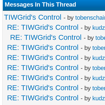
Messages In This Thread
TIWGrid's Control
- by
tobenschai
RE: TIWGrid's Control
- by
kud
RE: TIWGrid's Control
- by
tob
RE: TIWGrid's Control
- by
tobe
RE: TIWGrid's Control
- by
kud
RE: TIWGrid's Control
- by
tobe
RE: TIWGrid's Control
- by
kud
RE: TIWGrid's Control
- by
tobe
RE: TIWGrid's Control
- by
kud