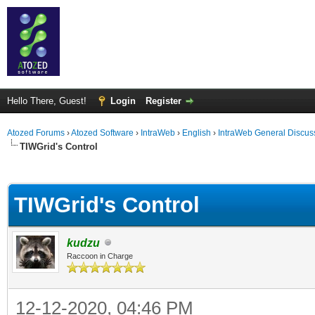
Hello There, Guest!
Login
Register
Atozed Forums
›
Atozed Software
›
IntraWeb
›
English
›
IntraWeb General Discus
TIWGrid's Control
ge
TIWGrid's Control
kudzu
Raccoon in Charge
12-12-2020, 04:46 PM