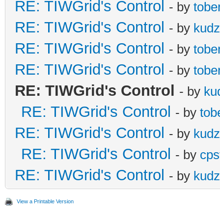
RE: TIWGrid's Control
- by
tobe
RE: TIWGrid's Control
- by
kud
RE: TIWGrid's Control
- by
tobe
RE: TIWGrid's Control
- by
tobe
RE: TIWGrid's Control
- by
ku
RE: TIWGrid's Control
- by
tob
RE: TIWGrid's Control
- by
kud
RE: TIWGrid's Control
- by
cps
RE: TIWGrid's Control
- by
kud
View a Printable Version