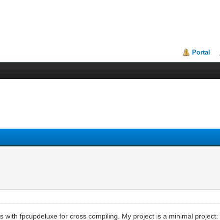
Portal
us with fpcupdeluxe for cross compiling. My project is a minimal project: