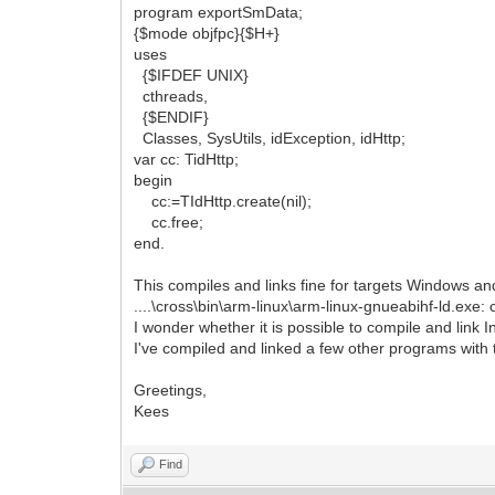
program exportSmData;
{$mode objfpc}{$H+}
uses
{$IFDEF UNIX}
cthreads,
{$ENDIF}
Classes, SysUtils, idException, idHttp;
var cc: TidHttp;
begin
cc:=TIdHttp.create(nil);
cc.free;
end.
This compiles and links fine for targets Windows and
....\cross\bin\arm-linux\arm-linux-gnueabihf-ld.exe: c
I wonder whether it is possible to compile and link 
I've compiled and linked a few other programs with 
Greetings,
Kees
Find