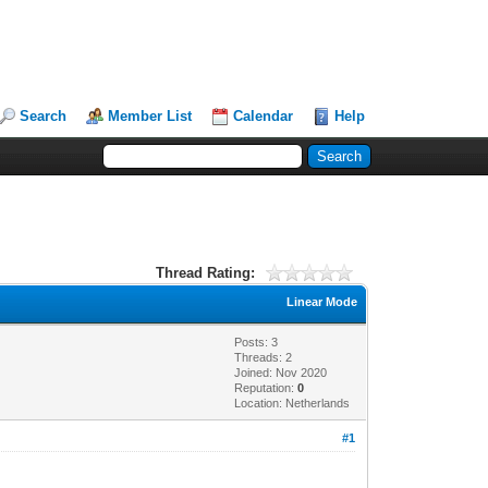
Search
Member List
Calendar
Help
Thread Rating:
Linear Mode
Posts: 3
Threads: 2
Joined: Nov 2020
Reputation:
0
Location: Netherlands
#1