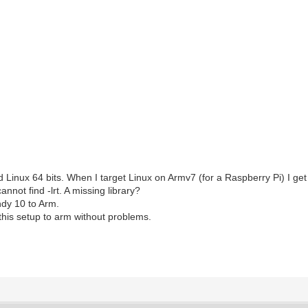
 Linux 64 bits. When I target Linux on Armv7 (for a Raspberry Pi) I get 
annot find -lrt. A missing library?
Indy 10 to Arm.
this setup to arm without problems.