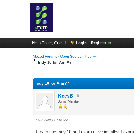
Hello There, Guest!
Login
Register
Atozed Forums
›
Open Source
›
Indy
Indy 10 for ArmV7
0 Vote(s) - 0 Average
1
2
3
4
5
Indy 10 for ArmV7
KeesBl
Junior Member
11-23-2020, 07:01 PM
I try to use Indy 10 on Lazarus. I've installed Lazar