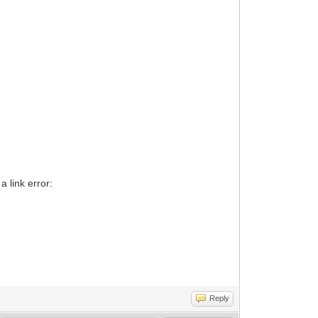
a link error:
Reply