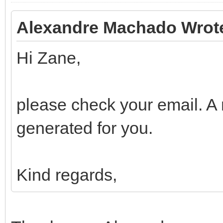
Alexandre Machado Wrot
Hi Zane,
please check your email. A
generated for you.
Kind regards,