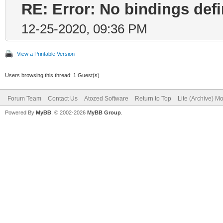
RE: Error: No bindings de
12-25-2020, 09:36 PM
View a Printable Version
Users browsing this thread: 1 Guest(s)
Forum Team
Contact Us
Atozed Software
Return to Top
Lite (Archive) M
Powered By
MyBB
, © 2002-2026
MyBB Group
.