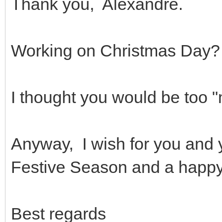
Thank you, Alexandre.
Working on Christmas Day?
I thought you would be too
Anyway, I wish for you and 
Festive Season and a happy
Best regards