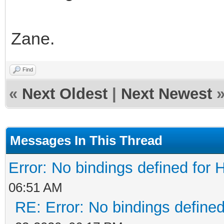
Zane.
Find
«
Next Oldest
|
Next Newest
Messages In This Thread
Error: No bindings defined fo
06:51 AM
RE: Error: No bindings defin