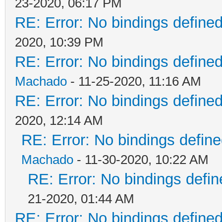
23-2020, 06:17 PM
RE: Error: No bindings defin
2020, 10:39 PM
RE: Error: No bindings defin
Machado
- 11-25-2020, 11:16 AM
RE: Error: No bindings defin
2020, 12:14 AM
RE: Error: No bindings defi
Machado
- 11-30-2020, 10:22 AM
RE: Error: No bindings def
21-2020, 01:44 AM
RE: Error: No bindings defin