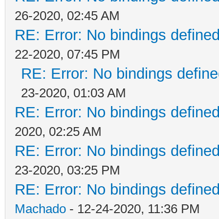
26-2020, 02:45 AM
RE: Error: No bindings defin
22-2020, 07:45 PM
RE: Error: No bindings defi
23-2020, 01:03 AM
RE: Error: No bindings defin
2020, 02:25 AM
RE: Error: No bindings defin
23-2020, 03:25 PM
RE: Error: No bindings defin
Machado
- 12-24-2020, 11:36 PM