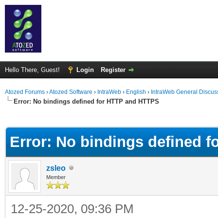
Hello There, Guest!
Login
Register
Atozed Forums
›
Atozed Software
›
IntraWeb
›
English
›
IntraWeb General Discus
Error: No bindings defined for HTTP and HTTPS
ge
Error: No bindings defined 
zsleo
Member
12-25-2020, 09:36 PM