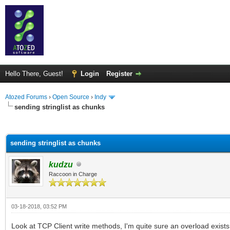
Hello There, Guest!
Login
Register
Atozed Forums
›
Open Source
›
Indy
sending stringlist as chunks
ge
sending stringlist as chunks
kudzu
Raccoon in Charge
03-18-2018, 03:52 PM
Look at TCP Client write methods, I'm quite sure an overload exists