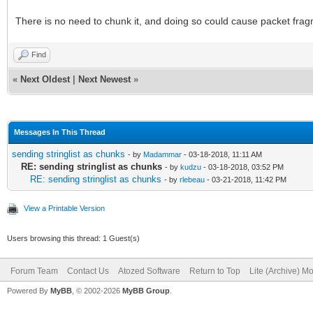
There is no need to chunk it, and doing so could cause packet frag
Find
«
Next Oldest
|
Next Newest
»
Messages In This Thread
sending stringlist as chunks
- by
Madammar
- 03-18-2018, 11:11 AM
RE: sending stringlist as chunks
- by
kudzu
- 03-18-2018, 03:52 PM
RE: sending stringlist as chunks
- by
rlebeau
- 03-21-2018, 11:42 PM
View a Printable Version
Users browsing this thread: 1 Guest(s)
Forum Team
Contact Us
Atozed Software
Return to Top
Lite (Archive) M
Powered By
MyBB
, © 2002-2026
MyBB Group
.