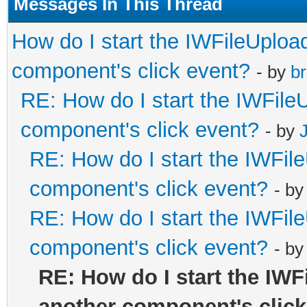
Messages In This Thread
How do I start the IWFileUpload
component's click event?
- by
br
RE: How do I start the IWFileU
component's click event?
- by
RE: How do I start the IWFile
component's click event?
- b
RE: How do I start the IWFile
component's click event?
- b
RE: How do I start the IWF
another component's click