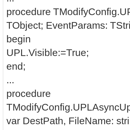
procedure TModifyConfig.U
TObject; EventParams: TStri
begin
UPL.Visible:=True;
end;
...
procedure
TModifyConfig.UPLAsyncUp
var DestPath, FileName: stri