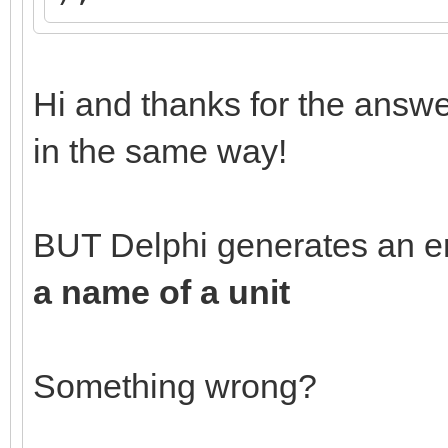
Hi and thanks for the answe
in the same way!
BUT Delphi generates an e
a name of a unit
Something wrong?