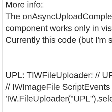
More info:
The onAsyncUploadComplete
component works only in vis
Currently this code (but I'm stil
UPL: TIWFileUploader; // UPL
// IWImageFile ScriptEvents 
'IW.FileUploader("UPL").selec
...