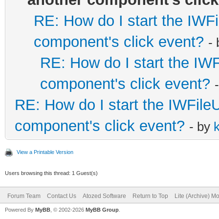
RE: How do I start the IWFi
component's click event?
-
RE: How do I start the IWF
component's click event?
RE: How do I start the IWFileU
component's click event?
- by
View a Printable Version
Users browsing this thread: 1 Guest(s)
Forum Team
Contact Us
Atozed Software
Return to Top
Lite (Archive) M
Powered By
MyBB
, © 2002-2026
MyBB Group
.