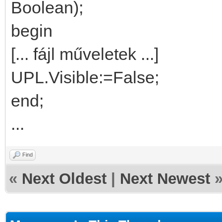
Boolean);
begin
[... fájl műveletek ...]
UPL.Visible:=False;
end;
...
Find
«
Next Oldest
|
Next Newest