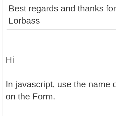
Best regards and thanks fo
Lorbass
Hi
In javascript, use the name
on the Form.