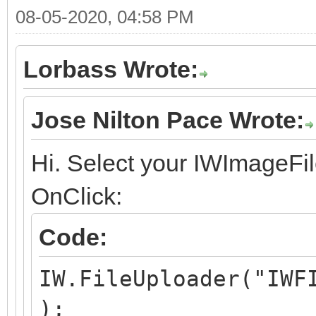
08-05-2020, 04:58 PM
Lorbass Wrote:
Jose Nilton Pace Wrote:
Hi. Select your IWImageFil
OnClick:
Code:
IW.FileUploader("IWF
);