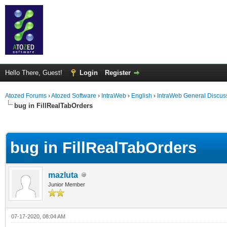
Hello There, Guest!
Login
Register
Atozed Forums
›
Atozed Software
›
IntraWeb
›
English
›
IntraWeb General Discus
bug in FillRealTabOrders
ge
bug in FillRealTabOrders
mazluta
Junior Member
07-17-2020, 08:04 AM