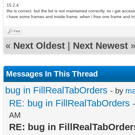
15.2.4
the is correct. but the list is not maintained correctly, so i gat access
i have some frames and inside frame. when i free one frame and try to
Find
«
Next Oldest
|
Next Newest
Messages In This Thread
bug in FillRealTabOrders
- by
ma
RE: bug in FillRealTabOrders
AM
RE: bug in FillRealTabOrder