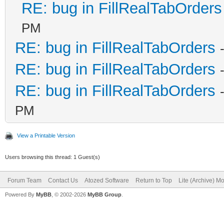
RE: bug in FillRealTabOrders
PM
RE: bug in FillRealTabOrders
RE: bug in FillRealTabOrders
RE: bug in FillRealTabOrders
PM
View a Printable Version
Users browsing this thread: 1 Guest(s)
Forum Team
Contact Us
Atozed Software
Return to Top
Lite (Archive) M
Powered By
MyBB
, © 2002-2026
MyBB Group
.