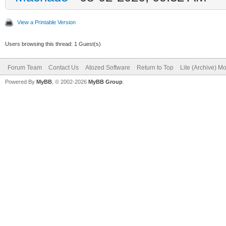
View a Printable Version
Users browsing this thread: 1 Guest(s)
Forum Team
Contact Us
Atozed Software
Return to Top
Lite (Archive) M
Powered By
MyBB
, © 2002-2026
MyBB Group
.