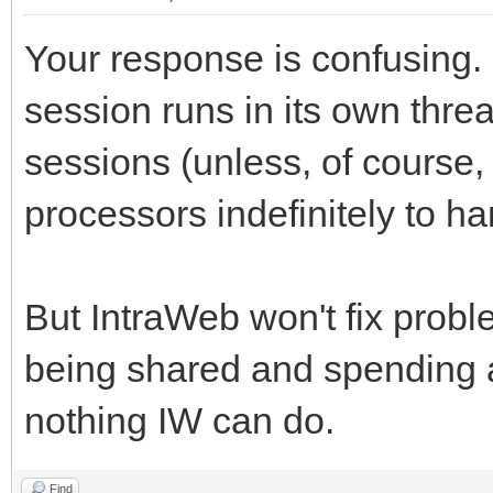
Your response is confusing.
session runs in its own thre
sessions (unless, of course,
processors indefinitely to ha
But IntraWeb won't fix probl
being shared and spending a
nothing IW can do.
Find