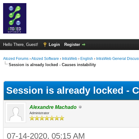
Hello There, Guest!
Login
Register
Atozed Forums
›
Atozed Software
›
IntraWeb
›
English
›
IntraWeb General Discus
Session is already locked - Causes instability
ge
Session is already locked - C
Alexandre Machado
Administrator
07-14-2020, 05:15 AM