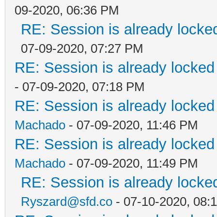
09-2020, 06:36 PM
RE: Session is already locked
07-09-2020, 07:27 PM
RE: Session is already locked 
- 07-09-2020, 07:18 PM
RE: Session is already locked 
Machado
- 07-09-2020, 11:46 PM
RE: Session is already locked 
Machado
- 07-09-2020, 11:49 PM
RE: Session is already locked
Ryszard@sfd.co
- 07-10-2020, 08: