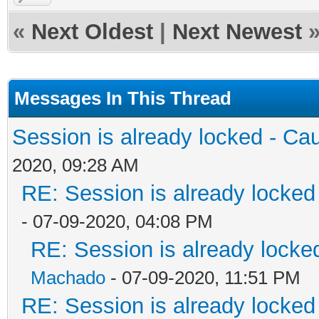
«
Next Oldest
|
Next Newest
Messages In This Thread
Session is already locked - Cau
2020, 09:28 AM
RE: Session is already locked 
- 07-09-2020, 04:08 PM
RE: Session is already locked
Machado
- 07-09-2020, 11:51 PM
RE: Session is already locked 