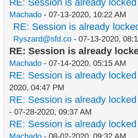
RE: Session is already locked 
Machado
- 07-13-2020, 10:22 AM
RE: Session is already locked
Ryszard@sfd.co
- 07-13-2020, 08:
RE: Session is already locke
Machado
- 07-14-2020, 05:15 AM
RE: Session is already locked 
2020, 04:47 PM
RE: Session is already locked 
- 07-28-2020, 09:37 AM
RE: Session is already locked 
Machado
- 08-02-2020, 09:32 AM