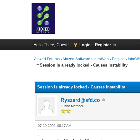
Hello There, Guest!
Login
Register
Atozed Forums
›
Atozed Software
›
IntraWeb
›
English
›
IntraW
Session is already locked - Causes instability
1 Vote(s) - 2 Average
1
2
3
4
5
Session is already locked - Causes instability
Ryszard@sfd.co
Junior Member
07-10-2020, 08:17 AM