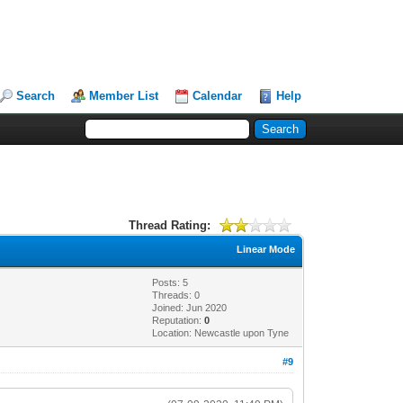
Search
Member List
Calendar
Help
Thread Rating:
Linear Mode
Posts: 5
Threads: 0
Joined: Jun 2020
Reputation:
0
Location: Newcastle upon Tyne
#9