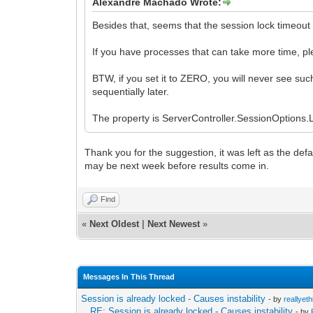
Alexandre Machado Wrote:
Besides that, seems that the session lock timeout v
If you have processes that can take more time, ple
BTW, if you set it to ZERO, you will never see suc
sequentially later.
The property is ServerController.SessionOptions
Thank you for the suggestion, it was left as the defau
may be next week before results come in.
Find
«
Next Oldest
|
Next Newest
»
Messages In This Thread
Session is already locked - Causes instability
- by
reallyeth
RE: Session is already locked - Causes instability
- by