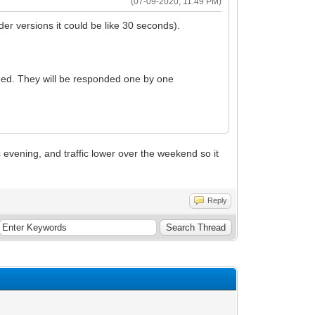
(07-09-2020, 11:49 PM)
der versions it could be like 30 seconds).
onded. They will be responded one by one
his evening, and traffic lower over the weekend so it
Reply