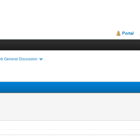
Portal
eb General Discussion