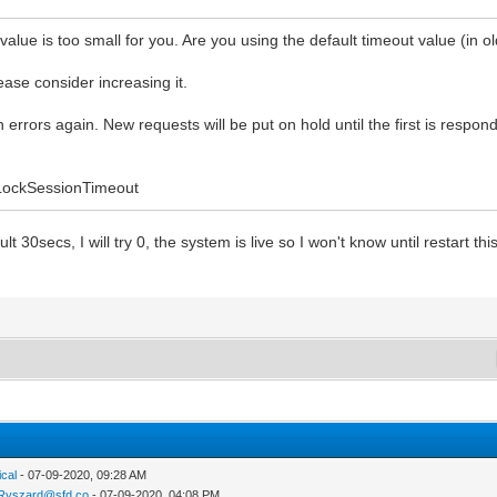
alue is too small for you. Are you using the default timeout value (in ol
ase consider increasing it.
h errors again. New requests will be put on hold until the first is resp
.LockSessionTimeout
lt 30secs, I will try 0, the system is live so I won't know until restart t
ical
- 07-09-2020, 09:28 AM
Ryszard@sfd.co
- 07-09-2020, 04:08 PM