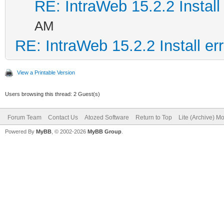
RE: IntraWeb 15.2.2 Install 
AM
RE: IntraWeb 15.2.2 Install err
View a Printable Version
Users browsing this thread: 2 Guest(s)
Forum Team
Contact Us
Atozed Software
Return to Top
Lite (Archive) M
Powered By
MyBB
, © 2002-2026
MyBB Group
.