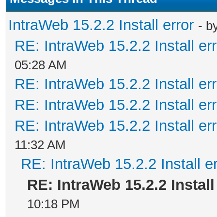
IntraWeb 15.2.2 Install error
- b
RE: IntraWeb 15.2.2 Install err
05:28 AM
RE: IntraWeb 15.2.2 Install err
RE: IntraWeb 15.2.2 Install err
RE: IntraWeb 15.2.2 Install err
11:32 AM
RE: IntraWeb 15.2.2 Install er
RE: IntraWeb 15.2.2 Install
10:18 PM