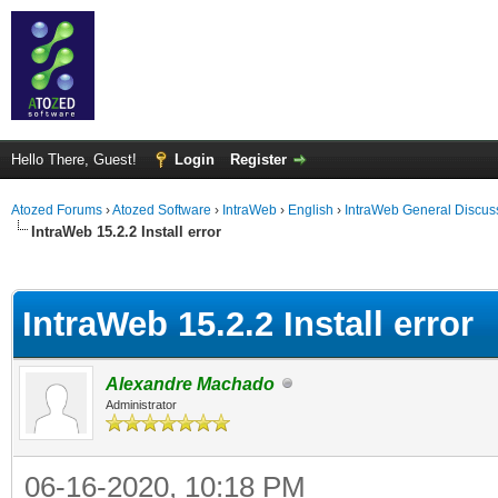
Hello There, Guest!
Login
Register
Atozed Forums
›
Atozed Software
›
IntraWeb
›
English
›
IntraWeb General Discus
IntraWeb 15.2.2 Install error
ge
IntraWeb 15.2.2 Install error
Alexandre Machado
Administrator
06-16-2020, 10:18 PM