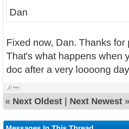
Dan
Fixed now, Dan. Thanks for p
That's what happens when yo
doc after a very loooong day 
Find
«
Next Oldest
|
Next Newest
Messages In This Thread