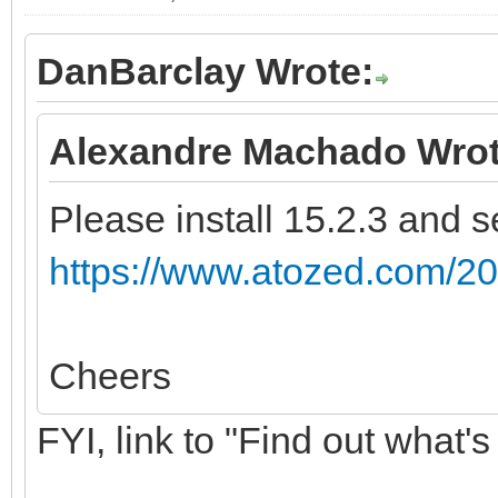
DanBarclay Wrote:
Alexandre Machado Wrot
Please install 15.2.3 and se
https://www.atozed.com/20
Cheers
FYI, link to "Find out what's