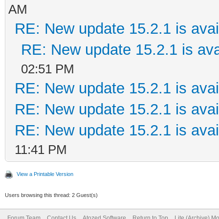
AM
RE: New update 15.2.1 is avai
RE: New update 15.2.1 is ava
02:51 PM
RE: New update 15.2.1 is avai
RE: New update 15.2.1 is avai
RE: New update 15.2.1 is avai
11:41 PM
View a Printable Version
Users browsing this thread: 2 Guest(s)
Forum Team
Contact Us
Atozed Software
Return to Top
Lite (Archive) M