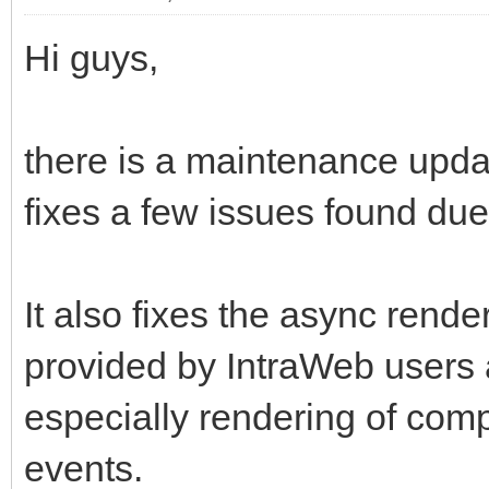
Hi guys,
there is a maintenance upda
fixes a few issues found du
It also fixes the async rende
provided by IntraWeb users a
especially rendering of com
events.