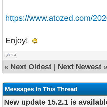
https://www.atozed.com/202
Enjoy!
Find
«
Next Oldest
|
Next Newest
Messages In This Thread
New update 15.2.1 is availabl