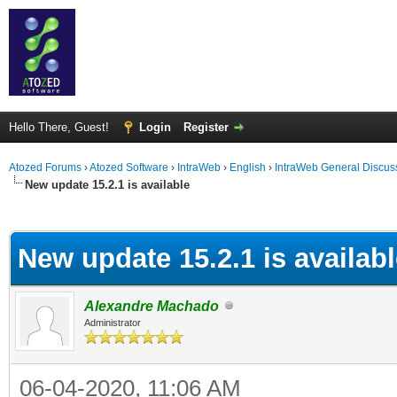
Hello There, Guest!
Login
Register
Atozed Forums
›
Atozed Software
›
IntraWeb
›
English
›
IntraWeb General Discus
New update 15.2.1 is available
ge
New update 15.2.1 is availab
Alexandre Machado
Administrator
06-04-2020, 11:06 AM