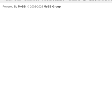
Powered By
MyBB
, © 2002-2026
MyBB Group
.