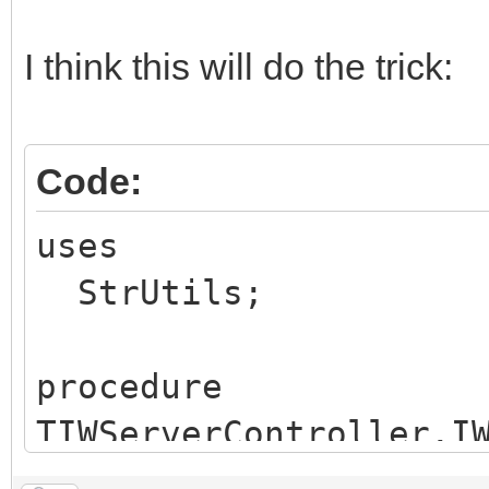
I think this will do the trick:
Code:
uses
StrUtils;
procedure
TIWServerController.I
arameter(