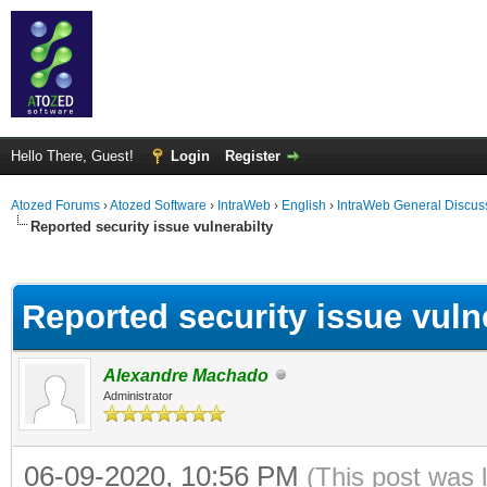
Hello There, Guest!
Login
Register
Atozed Forums
›
Atozed Software
›
IntraWeb
›
English
›
IntraWeb General Discus
Reported security issue vulnerabilty
ge
Reported security issue vuln
Alexandre Machado
Administrator
06-09-2020, 10:56 PM
(This post was 