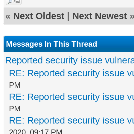
Find
var AParam: string; 
«
Next Oldest
|
Next Newest
const Index: Integer)
begin
Messages In This Thread
if ContainsText(APar
Reported security issue vulnera
AllowIt := False;
RE: Reported security issue vu
end;
PM
RE: Reported security issue vu
PM
RE: Reported security issue vu
2020, 09:17 PM