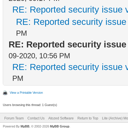
RE: Reported security issue v
RE: Reported security issue 
PM
RE: Reported security issue 
09-2020, 10:56 PM
RE: Reported security issue v
PM
View a Printable Version
Users browsing this thread: 1 Guest(s)
Forum Team
Contact Us
Atozed Software
Return to Top
Lite (Archive) M
Powered By
MyBB
, © 2002-2026
MyBB Group
.