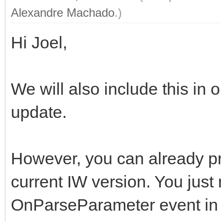
Alexandre Machado
.)
Hi Joel,
We will also include this in
update.
However, you can already pr
current IW version. You just
OnParseParameter event in 