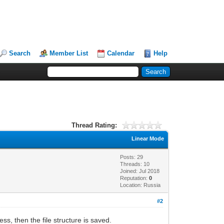
Search
Member List
Calendar
Help
Thread Rating:
Linear Mode
Posts: 29
Threads: 10
Joined: Jul 2018
Reputation:
0
Location: Russia
#2
ss, then the file structure is saved.