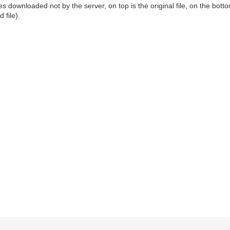
downloaded not by the server, on top is the original file, on the bottom i
 file).