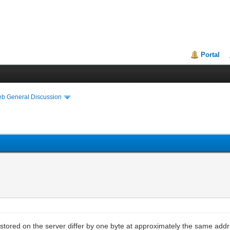
Portal
eb General Discussion
ile stored on the server differ by one byte at approximately the same addre