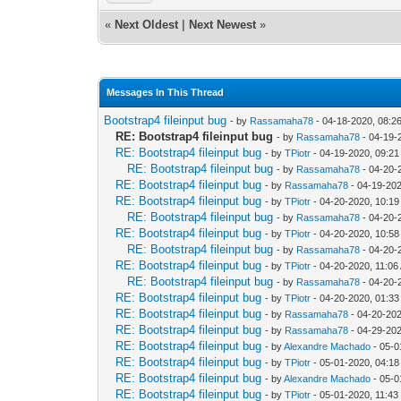
«
Next Oldest
|
Next Newest
»
Messages In This Thread
Bootstrap4 fileinput bug
- by
Rassamaha78
- 04-18-2020, 08:2
RE: Bootstrap4 fileinput bug
- by
Rassamaha78
- 04-19-
RE: Bootstrap4 fileinput bug
- by
TPiotr
- 04-19-2020, 09:2
RE: Bootstrap4 fileinput bug
- by
Rassamaha78
- 04-20-
RE: Bootstrap4 fileinput bug
- by
Rassamaha78
- 04-19-20
RE: Bootstrap4 fileinput bug
- by
TPiotr
- 04-20-2020, 10:1
RE: Bootstrap4 fileinput bug
- by
Rassamaha78
- 04-20-
RE: Bootstrap4 fileinput bug
- by
TPiotr
- 04-20-2020, 10:5
RE: Bootstrap4 fileinput bug
- by
Rassamaha78
- 04-20-
RE: Bootstrap4 fileinput bug
- by
TPiotr
- 04-20-2020, 11:06
RE: Bootstrap4 fileinput bug
- by
Rassamaha78
- 04-20-
RE: Bootstrap4 fileinput bug
- by
TPiotr
- 04-20-2020, 01:3
RE: Bootstrap4 fileinput bug
- by
Rassamaha78
- 04-20-20
RE: Bootstrap4 fileinput bug
- by
Rassamaha78
- 04-29-20
RE: Bootstrap4 fileinput bug
- by
Alexandre Machado
- 05-0
RE: Bootstrap4 fileinput bug
- by
TPiotr
- 05-01-2020, 04:1
RE: Bootstrap4 fileinput bug
- by
Alexandre Machado
- 05-0
RE: Bootstrap4 fileinput bug
- by
TPiotr
- 05-01-2020, 11:4