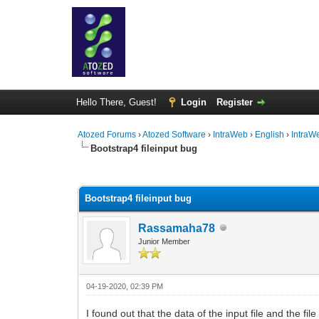
Hello There, Guest!
Login
Register
Atozed Forums
›
Atozed Software
›
IntraWeb
›
English
›
IntraW
Bootstrap4 fileinput bug
0 Vote(s) - 0 Average
1
2
3
4
5
Bootstrap4 fileinput bug
Rassamaha78
Junior Member
04-19-2020, 02:39 PM
I found out that the data of the input file and the f