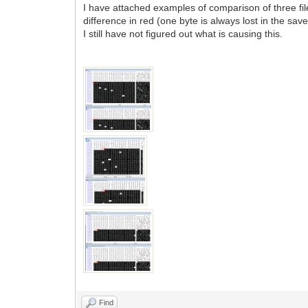
I have attached examples of comparison of three files 
difference in red (one byte is always lost in the saved
I still have not figured out what is causing this.
Find