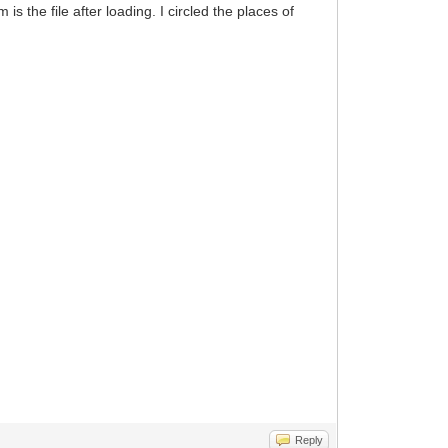
s the file after loading. I circled the places of
Reply