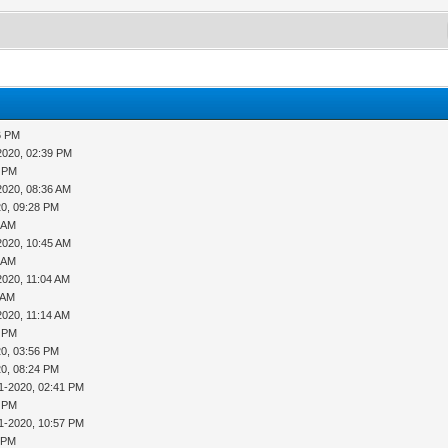
6 PM
2020, 02:39 PM
1 PM
2020, 08:36 AM
20, 09:28 PM
9 AM
2020, 10:45 AM
8 AM
2020, 11:04 AM
 AM
2020, 11:14 AM
3 PM
20, 03:56 PM
20, 08:24 PM
1-2020, 02:41 PM
8 PM
1-2020, 10:57 PM
3 PM