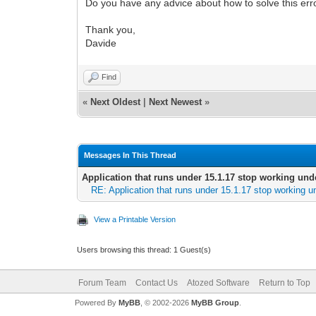
Do you have any advice about how to solve this err
Thank you,
Davide
Find
«
Next Oldest
|
Next Newest
»
Messages In This Thread
Application that runs under 15.1.17 stop working und
RE: Application that runs under 15.1.17 stop working u
View a Printable Version
Users browsing this thread: 1 Guest(s)
Forum Team
Contact Us
Atozed Software
Return to Top
Powered By
MyBB
, © 2002-2026
MyBB Group
.