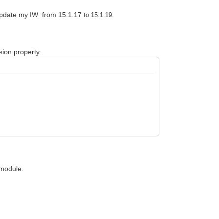
 update my IW from 15.1.17
.
to 15.1.19
ion property:
 module.