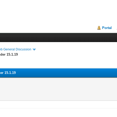
Portal
eb General Discussion
der 15.1.19
er 15.1.19