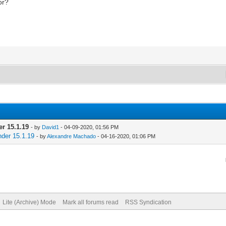
or?
er 15.1.19
- by
David1
- 04-09-2020, 01:56 PM
nder 15.1.19
- by
Alexandre Machado
- 04-16-2020, 01:06 PM
Lite (Archive) Mode
Mark all forums read
RSS Syndication