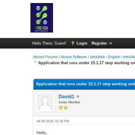
Hello There, Guest!
Login
Register
Atozed Forums
›
Atozed Software
›
IntraWeb
›
English
›
IntraW
Application that runs under 15.1.17 stop working un
0 Vote(s) - 0 Average
1
2
3
4
5
Application that runs under 15.1.17 stop working und
David1
Junior Member
04-09-2020, 01:56 PM
Hello,