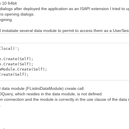
 10 64bit
logs after deployed the application as an ISAPI extension I tried to
ms opening dialogs.
egining.
nstatiate several data module to permit to access them as a UserSess
(local)';
e.Create(Self);
e.Create(Self);
aModule.Create(Self);
Create(Self);
 data module (FListiniDataModule) create call.
Query, which resides in the data module, is not defined.
n connection and the module is correctly in the use clause of the data
.