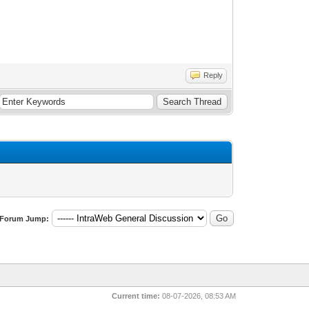
Reply
Forum Jump:
Current time:
08-07-2026, 08:53 AM