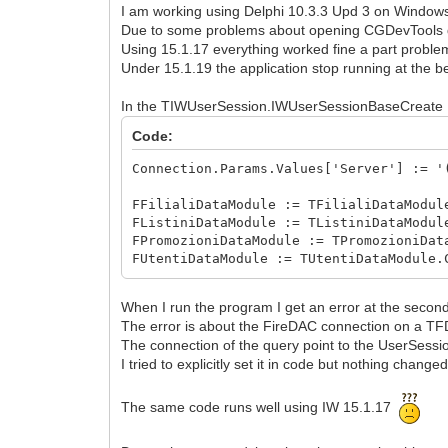
I am working using Delphi 10.3.3 Upd 3 on Windows
Due to some problems about opening CGDevTools dia
Using 15.1.17 everything worked fine a part proble
Under 15.1.19 the application stop running at the b
In the TIWUserSession.IWUserSessionBaseCreate I i
Code:
Connection.Params.Values['Server'] := '
FFilialiDataModule := TFilialiDataModul
FListiniDataModule := TListiniDataModul
FPromozioniDataModule := TPromozioniDat
FUtentiDataModule := TUtentiDataModule.
When I run the program I get an error at the second
The error is about the FireDAC connection on a TFD
The connection of the query point to the UserSessio
I tried to explicitly set it in code but nothing changed
The same code runs well using IW 15.1.17