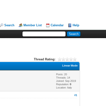
Search
Member List
Calendar
Help
Thread Rating:
Linear Mode
Posts: 20
Threads: 14
Joined: Sep 2019
Reputation:
0
Location: Italy
#1