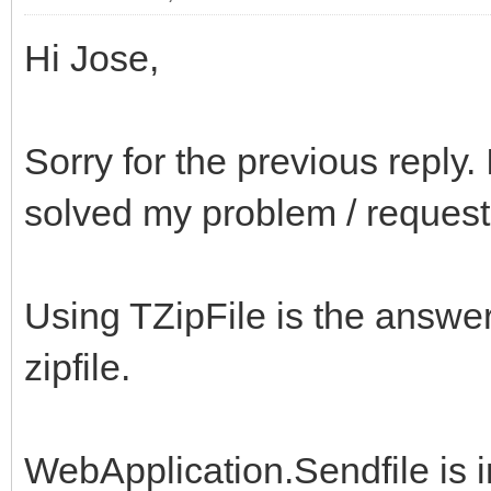
Hi Jose,
Sorry for the previous reply
solved my problem / request
Using TZipFile is the answer 
zipfile.
WebApplication.Sendfile is 