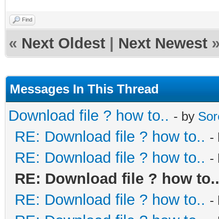
Find
«
Next Oldest
|
Next Newest
Messages In This Thread
Download file ? how to..
- by
Sor
RE: Download file ? how to..
-
RE: Download file ? how to..
-
RE: Download file ? how to.
RE: Download file ? how to..
-