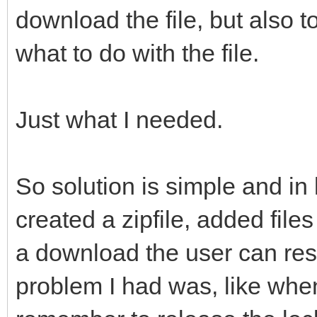
download the file, but also t
what to do with the file.
Just what I needed.
So solution is simple and in 
created a zipfile, added files 
a download the user can resp
problem I had was, like when 