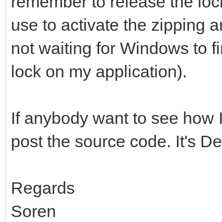
remember to release the lock
use to activate the zipping 
not waiting for Windows to fi
lock on my application).
If anybody want to see how I 
post the source code. It's D
Regards
Soren