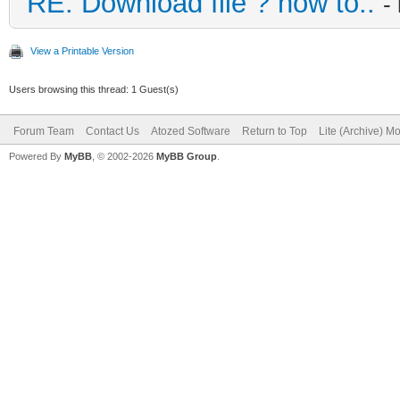
RE: Download file ? how to..
-
View a Printable Version
Users browsing this thread: 1 Guest(s)
Forum Team
Contact Us
Atozed Software
Return to Top
Lite (Archive) M
Powered By
MyBB
, © 2002-2026
MyBB Group
.