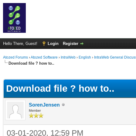
Hello There, Guest!
Login
Register
Atozed Forums
›
Atozed Software
›
IntraWeb
›
English
›
IntraWeb General Discus
Download file ? how to..
ge
Download file ? how to..
SorenJensen
Member
03-01-2020, 12:59 PM