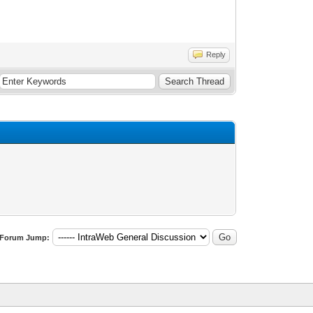
Reply
Forum Jump: