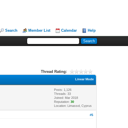
Search
Member List
Calendar
Help
Thread Rating:
Linear Mode
Posts: 1,126
Threads: 33
Joined: Mar 2018
Reputation:
30
Location: Limassol, Cyprus
#5