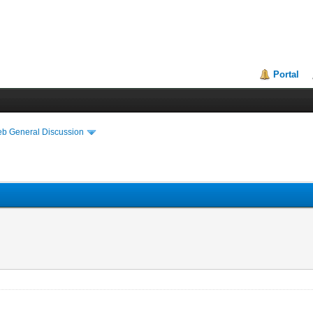
Portal
eb General Discussion