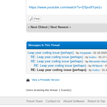
https://www.youtube.com/watch?v=D3jxx8Yyw1c
Find
«
Next Oldest
|
Next Newest
»
Messages In This Thread
Leap year coding issue (perhaps)
- by
msgopala
- 01-16-2020
RE: Leap year coding issue (perhaps)
- by
kudzu
- 01-17-
RE: Leap year coding issue (perhaps)
- by
Alexandre Mac
RE: Leap year coding issue (perhaps)
- by
MrSpock
- 0
RE: Leap year coding issue (perhaps)
- by
kudzu
- 01-
View a Printable Version
Users browsing this thread: 1 Guest(s)
Forum Team
Contact Us
Atozed Software
Return to Top