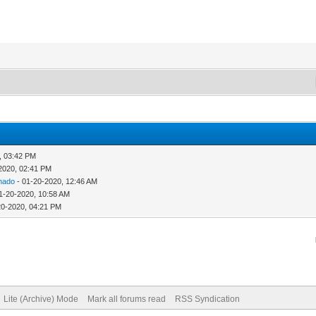
, 03:42 PM
2020, 02:41 PM
hado
- 01-20-2020, 12:46 AM
1-20-2020, 10:58 AM
20-2020, 04:21 PM
Lite (Archive) Mode
Mark all forums read
RSS Syndication