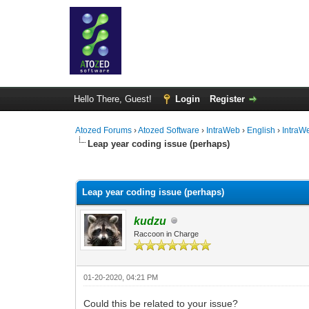
Hello There, Guest!
Login
Register
Atozed Forums
›
Atozed Software
›
IntraWeb
›
English
›
IntraW
Leap year coding issue (perhaps)
0 Vote(s) - 0 Average
1
2
3
4
5
Leap year coding issue (perhaps)
kudzu
Raccoon in Charge
01-20-2020, 04:21 PM
Could this be related to your issue?