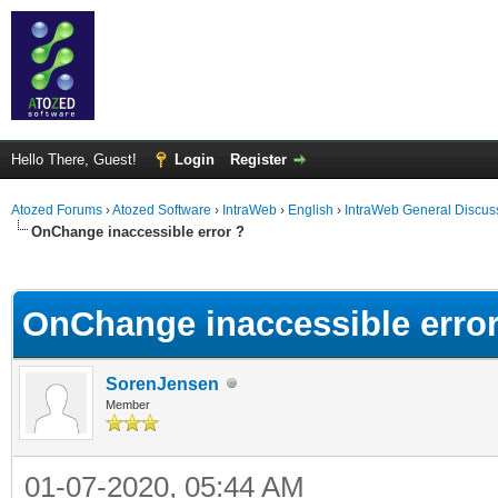
Hello There, Guest!
Login
Register
Atozed Forums
›
Atozed Software
›
IntraWeb
›
English
›
IntraWeb General Discus
OnChange inaccessible error ?
ge
OnChange inaccessible error
SorenJensen
Member
01-07-2020, 05:44 AM