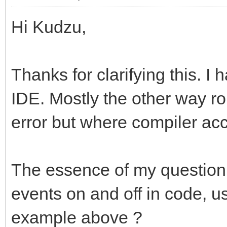
Hi Kudzu,
Thanks for clarifying this. I
IDE. Mostly the other way r
error but where compiler acc
The essence of my question st
events on and off in code, us
example above ?