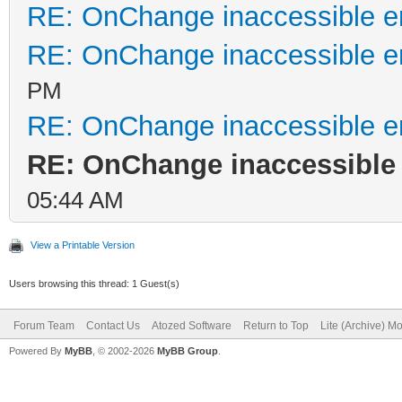
RE: OnChange inaccessible er
RE: OnChange inaccessible er
PM
RE: OnChange inaccessible er
RE: OnChange inaccessible 
05:44 AM
View a Printable Version
Users browsing this thread: 1 Guest(s)
Forum Team
Contact Us
Atozed Software
Return to Top
Lite (Archive) M
Powered By
MyBB
, © 2002-2026
MyBB Group
.