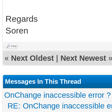
Regards
Soren
Find
«
Next Oldest
|
Next Newest
Messages In This Thread
OnChange inaccessible error ?
RE: OnChange inaccessible er