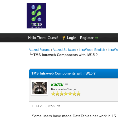
Hello There, Guest!
Login
Register
Atozed Forums
›
Atozed Software
›
IntraWeb
›
English
›
IntraW
TMS Intraweb Components with IW15 ?
0 Vote(s) - 0 Average
1
2
3
4
5
TMS Intraweb Components with IW15 ?
kudzu
Raccoon in Charge
11-14-2019, 02:26 PM
Some users have made DataTables.net work in 15. I