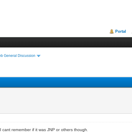
Portal
eb General Discussion
 cant remember if it was JNP or others though.