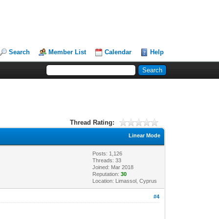
Search
Member List
Calendar
Help
Thread Rating:
Linear Mode
Posts: 1,126
Threads: 33
Joined: Mar 2018
Reputation:
30
Location: Limassol, Cyprus
#4