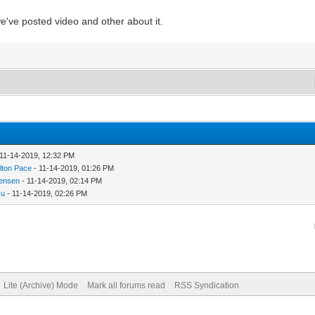
e've posted video and other about it.
 11-14-2019, 12:32 PM
lton Pace
- 11-14-2019, 01:26 PM
ensen
- 11-14-2019, 02:14 PM
zu
- 11-14-2019, 02:26 PM
Lite (Archive) Mode
Mark all forums read
RSS Syndication