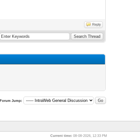
Reply
Forum Jump:
Current time:
08-08-2026, 12:33 PM