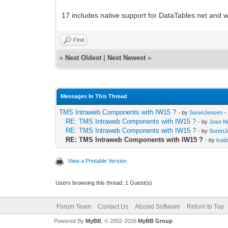
17 includes native support for DataTables.net and w
Find
«
Next Oldest
|
Next Newest
»
Messages In This Thread
TMS Intraweb Components with IW15 ?
- by
SorenJensen
-
RE: TMS Intraweb Components with IW15 ?
- by
Jose Ni
RE: TMS Intraweb Components with IW15 ?
- by
SorenJ
RE: TMS Intraweb Components with IW15 ?
- by
kud
View a Printable Version
Users browsing this thread: 1 Guest(s)
Forum Team
Contact Us
Atozed Software
Return to Top
Powered By
MyBB
, © 2002-2026
MyBB Group
.