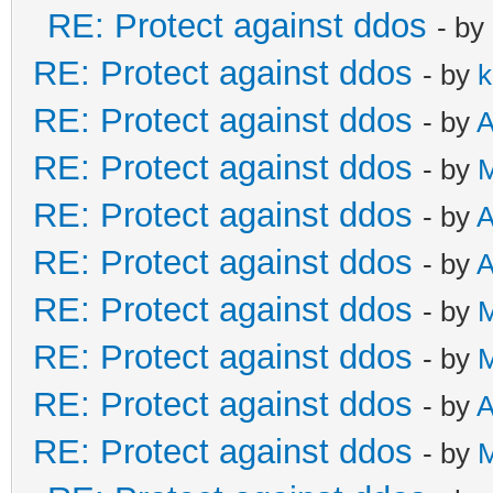
RE: Protect against ddos
- by
RE: Protect against ddos
- by
k
RE: Protect against ddos
- by
A
RE: Protect against ddos
- by
RE: Protect against ddos
- by
A
RE: Protect against ddos
- by
A
RE: Protect against ddos
- by
RE: Protect against ddos
- by
RE: Protect against ddos
- by
A
RE: Protect against ddos
- by