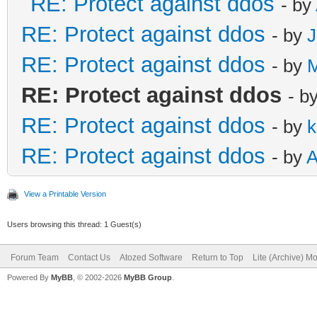
RE: Protect against ddos
- by
RE: Protect against ddos
- by
J
RE: Protect against ddos
- by
RE: Protect against ddos
- b
RE: Protect against ddos
- by
k
RE: Protect against ddos
- by
A
View a Printable Version
Users browsing this thread: 1 Guest(s)
Forum Team
Contact Us
Atozed Software
Return to Top
Lite (Archive) M
Powered By
MyBB
, © 2002-2026
MyBB Group
.