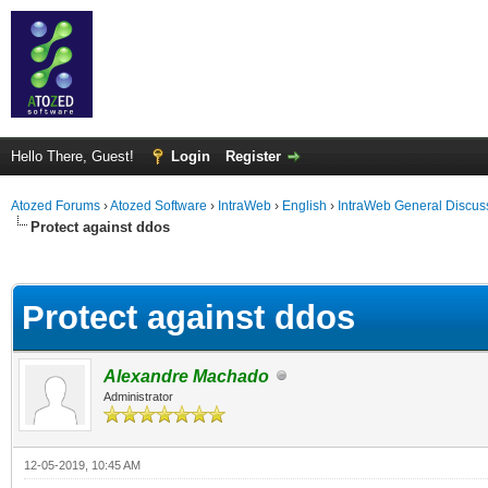
Hello There, Guest!
Login
Register
Atozed Forums
›
Atozed Software
›
IntraWeb
›
English
›
IntraWeb General Discus
Protect against ddos
ge
Protect against ddos
Alexandre Machado
Administrator
12-05-2019, 10:45 AM