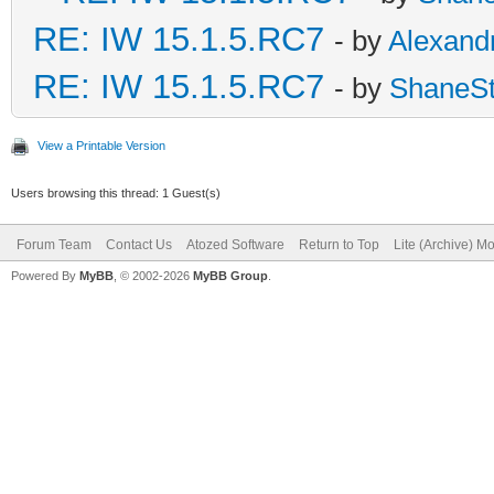
RE: IW 15.1.5.RC7
- by
Alexand
RE: IW 15.1.5.RC7
- by
ShaneS
View a Printable Version
Users browsing this thread: 1 Guest(s)
Forum Team
Contact Us
Atozed Software
Return to Top
Lite (Archive) M
Powered By
MyBB
, © 2002-2026
MyBB Group
.