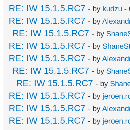
RE: IW 15.1.5.RC7
- by
kudzu
- 
RE: IW 15.1.5.RC7
- by
Alexand
RE: IW 15.1.5.RC7
- by
Shane
RE: IW 15.1.5.RC7
- by
ShaneS
RE: IW 15.1.5.RC7
- by
Alexand
RE: IW 15.1.5.RC7
- by
Shane
RE: IW 15.1.5.RC7
- by
Shan
RE: IW 15.1.5.RC7
- by
jeroen.r
RE: IW 15.1.5.RC7
- by
Alexand
RE: IW 15.1.5.RC7
- by
jeroen.r