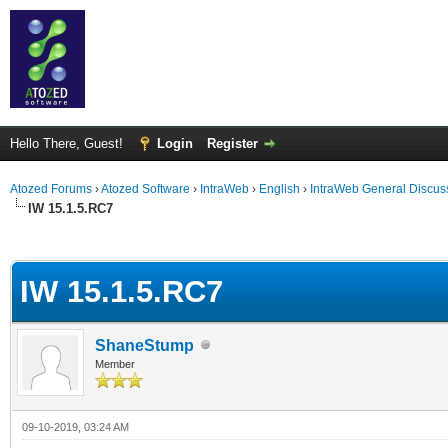
Hello There, Guest!
Login
Register
Atozed Forums
›
Atozed Software
›
IntraWeb
›
English
›
IntraWeb General Discus
IW 15.1.5.RC7
ge
IW 15.1.5.RC7
ShaneStump
Member
09-10-2019, 03:24 AM