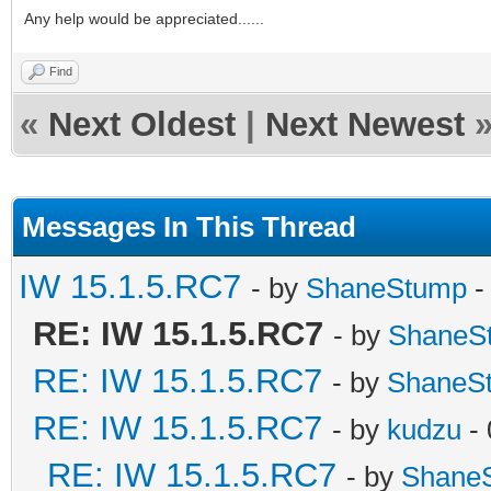
Any help would be appreciated......
Find
«
Next Oldest
|
Next Newest
Messages In This Thread
IW 15.1.5.RC7
- by
ShaneStump
-
RE: IW 15.1.5.RC7
- by
ShaneS
RE: IW 15.1.5.RC7
- by
ShaneS
RE: IW 15.1.5.RC7
- by
kudzu
- 
RE: IW 15.1.5.RC7
- by
Shane