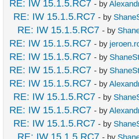
RE: IW 15.1.5.RC7
- by
Alexand
RE: IW 15.1.5.RC7
- by
Shane
RE: IW 15.1.5.RC7
- by
Shan
RE: IW 15.1.5.RC7
- by
jeroen.r
RE: IW 15.1.5.RC7
- by
ShaneS
RE: IW 15.1.5.RC7
- by
ShaneS
RE: IW 15.1.5.RC7
- by
Alexand
RE: IW 15.1.5.RC7
- by
Shane
RE: IW 15.1.5.RC7
- by
Alexand
RE: IW 15.1.5.RC7
- by
Shane
RE: IW 15.1.5.RC7
- by
Shan