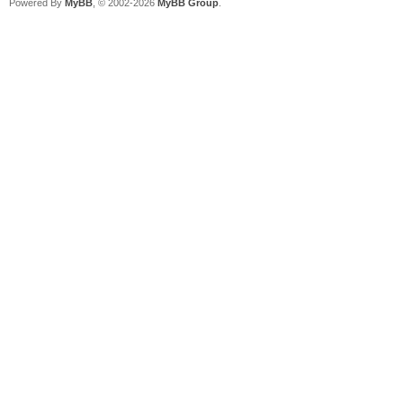
Powered By
MyBB
, © 2002-2026
MyBB Group
.