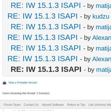
RE: IW 15.1.3 ISAPI
- by
matij
RE: IW 15.1.3 ISAPI
- by
kudzu
RE: IW 15.1.3 ISAPI
- by
matij
RE: IW 15.1.3 ISAPI
- by
Alexa
RE: IW 15.1.3 ISAPI
- by
matij
RE: IW 15.1.3 ISAPI
- by
Alexa
RE: IW 15.1.3 ISAPI
- by
matij
View a Printable Version
Users browsing this thread: 1 Guest(s)
Forum Team
Contact Us
Atozed Software
Return to Top
Lite (Archive) M