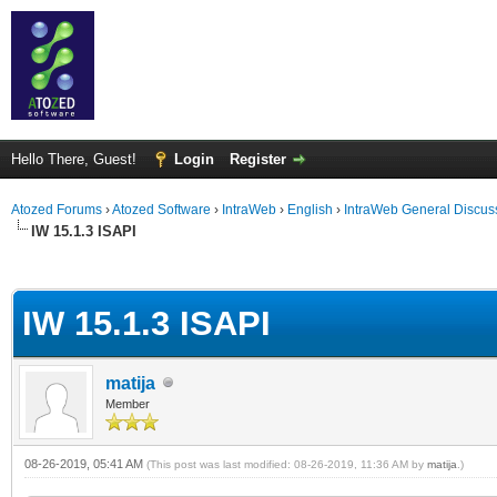
Hello There, Guest!
Login
Register
Atozed Forums
›
Atozed Software
›
IntraWeb
›
English
›
IntraWeb General Discus
IW 15.1.3 ISAPI
ge
IW 15.1.3 ISAPI
matija
Member
08-26-2019, 05:41 AM
(This post was last modified: 08-26-2019, 11:36 AM by
matija
.)