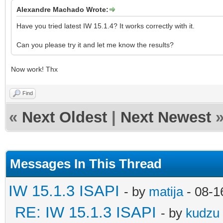
Alexandre Machado Wrote:
Have you tried latest IW 15.1.4? It works correctly with it.
Can you please try it and let me know the results?
Now work! Thx
Find
«
Next Oldest
|
Next Newest
Messages In This Thread
IW 15.1.3 ISAPI
- by
matija
- 08-1
RE: IW 15.1.3 ISAPI
- by
kudzu