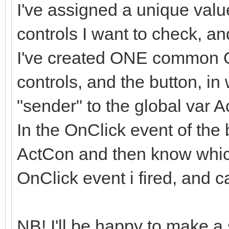
I've assigned a unique value
controls I want to check, and
I've created ONE common On
controls, and the button, in
"sender" to the global var 
In the OnClick event of the 
ActCon and then know whic
OnClick event i fired, and c
NB! I'll be happy to make a 