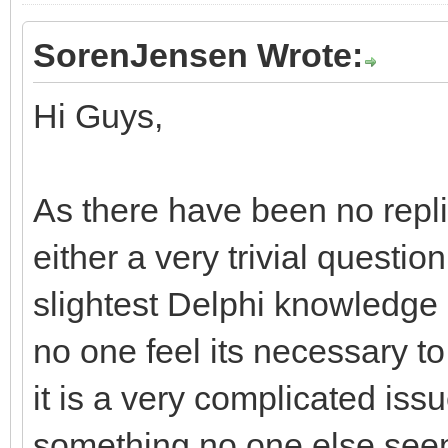
SorenJensen Wrote:
Hi Guys,
As there have been no replies
either a very trivial questi
slightest Delphi knowledge
no one feel its necessary t
it is a very complicated issu
something no one else seem