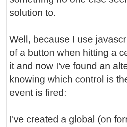
solution to.
Well, because I use javascri
of a button when hitting a c
it and now I've found an alte
knowing which control is th
event is fired:
I've created a global (on fo