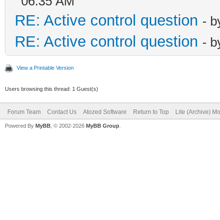
06:35 AM
RE: Active control question
- 
RE: Active control question
- 
View a Printable Version
Users browsing this thread: 1 Guest(s)
Forum Team
Contact Us
Atozed Software
Return to Top
Lite (Archive) M
Powered By
MyBB
, © 2002-2026
MyBB Group
.