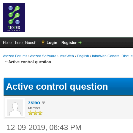
Hello There, Guest!
Login
Register
Atozed Forums
›
Atozed Software
›
IntraWeb
›
English
›
IntraWeb General Discus
Active control question
ge
Active control question
zsleo
Member
12-09-2019, 06:43 PM