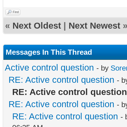
Find
«
Next Oldest
|
Next Newest
Messages In This Thread
Active control question
- by
Sore
RE: Active control question
- 
RE: Active control question
RE: Active control question
- 
RE: Active control question
-