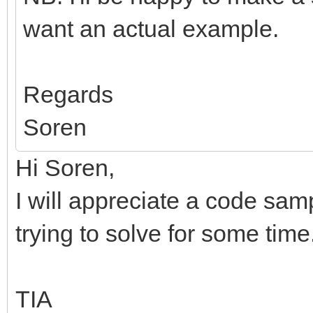
want an actual example.
Regards
Soren
Hi Soren,
I will appreciate a code sam
trying to solve for some time.
TIA