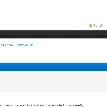
Portal
eb General Discussion
ent versions work fine and can be installed concurrently.