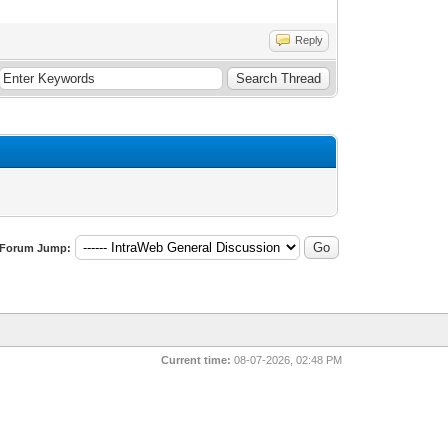
Reply
Forum Jump:
Current time:
08-07-2026, 02:48 PM