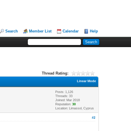
Search
Member List
Calendar
Help
Thread Rating:
Linear Mode
Posts: 1,126
Threads: 33
Joined: Mar 2018
Reputation:
30
Location: Limassol, Cyprus
#2