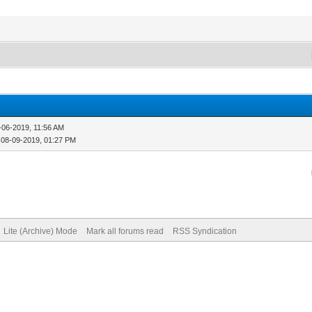
-06-2019, 11:56 AM
 08-09-2019, 01:27 PM
Lite (Archive) Mode
Mark all forums read
RSS Syndication