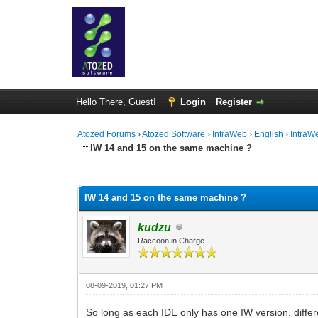
Hello There, Guest!
Login
Register
Atozed Forums
›
Atozed Software
›
IntraWeb
›
English
›
IntraW
IW 14 and 15 on the same machine ?
0 Vote(s) - 0 Average
1
2
3
4
5
IW 14 and 15 on the same machine ?
kudzu
Raccoon in Charge
08-09-2019, 01:27 PM
So long as each IDE only has one IW version, differ