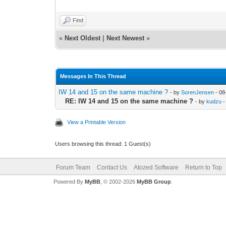
Find
«
Next Oldest
|
Next Newest
»
Messages In This Thread
IW 14 and 15 on the same machine ?
- by
SorenJensen
- 08
RE: IW 14 and 15 on the same machine ?
- by
kudzu
-
View a Printable Version
Users browsing this thread: 1 Guest(s)
Forum Team
Contact Us
Atozed Software
Return to Top
Powered By
MyBB
, © 2002-2026
MyBB Group
.