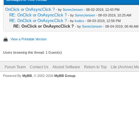
OnClick or OnAsyncClick ?
- by
SorenJensen
- 08-02-2019, 12:43 PM
RE: OnClick or OnAsyncClick ?
- by
SorenJensen
- 08-03-2019, 10:25 AM
RE: OnClick or OnAsyncClick ?
- by
kudzu
- 08-03-2019, 12:56 PM
RE: OnClick or OnAsyncClick ?
- by
SorenJensen
- 08-04-2019, 06:46 AM
View a Printable Version
Users browsing this thread: 1 Guest(s)
Forum Team
Contact Us
Atozed Software
Return to Top
Lite (Archive) M
Powered By
MyBB
, © 2002-2026
MyBB Group
.