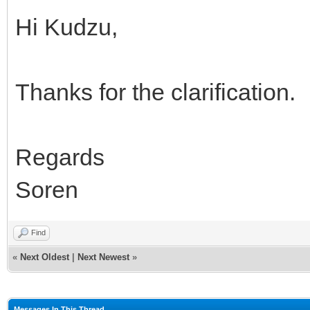
Hi Kudzu,
Thanks for the clarification.
Regards
Soren
Find
«
Next Oldest
|
Next Newest
»
Messages In This Thread