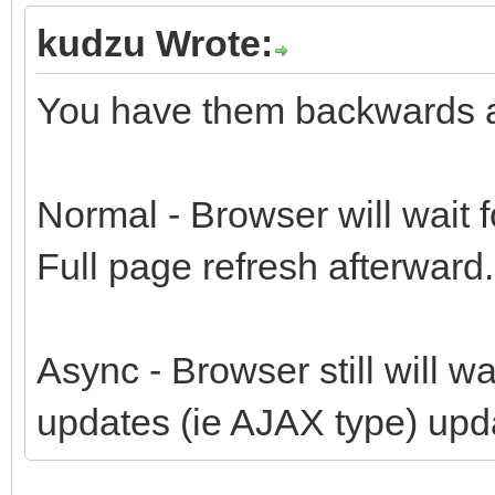
kudzu Wrote:
You have them backwards and
Normal - Browser will wait 
Full page refresh afterward.
Async - Browser still will wa
updates (ie AJAX type) upd