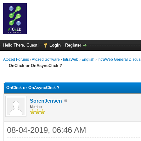
Hello There, Guest!
Login
Register
Atozed Forums
›
Atozed Software
›
IntraWeb
›
English
›
IntraWeb General Discus
OnClick or OnAsyncClick ?
ge
OnClick or OnAsyncClick ?
SorenJensen
Member
08-04-2019, 06:46 AM