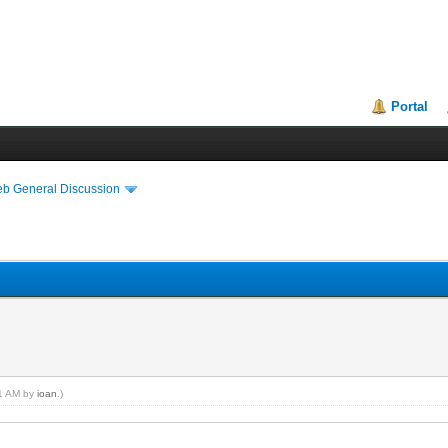
Portal
eb General Discussion
41 AM by
ioan
.)