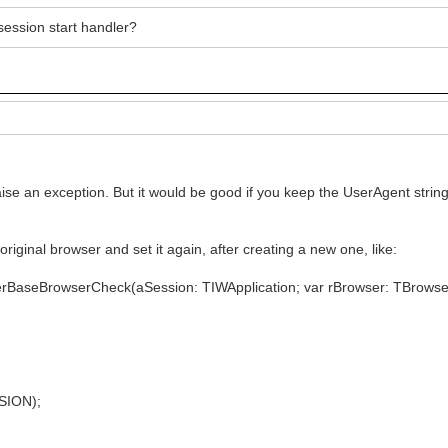
session start handler?
aise an exception. But it would be good if you keep the UserAgent strin
original browser and set it again, after creating a new one, like:
erBaseBrowserCheck(aSession: TIWApplication; var rBrowser: TBrowse
SION);