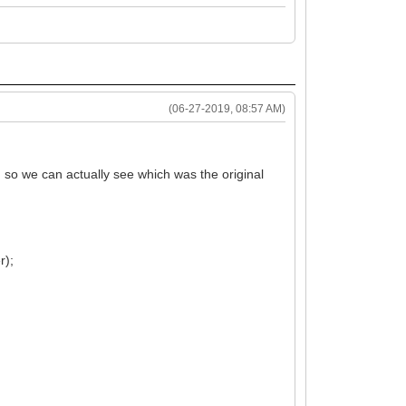
(06-27-2019, 08:57 AM)
g so we can actually see which was the original
r);