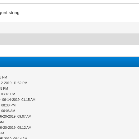
ent string.
53 PM
12-2019, 11:52 PM
25 PM
, 03:18 PM
- 06-14-2019, 01:15 AM
, 08:38 PM
, 06:06 AM
06-20-2019, 09:07 AM
 AM
06-20-2019, 09:12 AM
 PM
25-2019, 09:14 AM