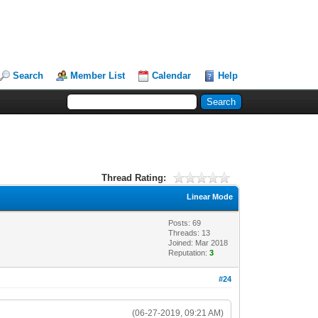
Search
Member List
Calendar
Help
Thread Rating:
Linear Mode
Posts: 69
Threads: 13
Joined: Mar 2018
Reputation:
3
#24
(06-27-2019, 09:21 AM)