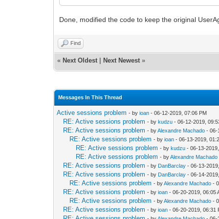
Done, modified the code to keep the original UserAg
Find
«
Next Oldest
|
Next Newest
»
Messages In This Thread
Active sessions problem
- by
ioan
- 06-12-2019, 07:06 PM
RE: Active sessions problem
- by
kudzu
- 06-12-2019, 09:
RE: Active sessions problem
- by
Alexandre Machado
- 06-
RE: Active sessions problem
- by
ioan
- 06-13-2019, 01:
RE: Active sessions problem
- by
kudzu
- 06-13-2019
RE: Active sessions problem
- by
Alexandre Machado
RE: Active sessions problem
- by
DanBarclay
- 06-13-2019
RE: Active sessions problem
- by
DanBarclay
- 06-14-2019
RE: Active sessions problem
- by
Alexandre Machado
- 
RE: Active sessions problem
- by
ioan
- 06-20-2019, 06:05
RE: Active sessions problem
- by
Alexandre Machado
- 
RE: Active sessions problem
- by
ioan
- 06-20-2019, 06:31
RE: Active sessions problem
- by
Alexandre Machado
- 06-