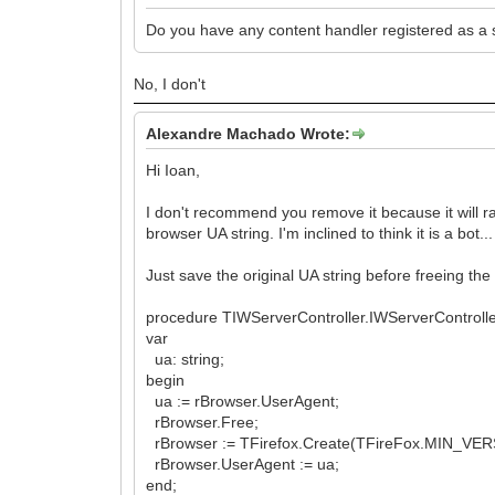
Do you have any content handler registered as a 
No, I don't
Alexandre Machado Wrote:
Hi Ioan,
I don't recommend you remove it because it will r
browser UA string. I'm inclined to think it is a bot...
Just save the original UA string before freeing the 
procedure TIWServerController.IWServerControll
var
ua: string;
begin
ua := rBrowser.UserAgent;
rBrowser.Free;
rBrowser := TFirefox.Create(TFireFox.MIN_VER
rBrowser.UserAgent := ua;
end;