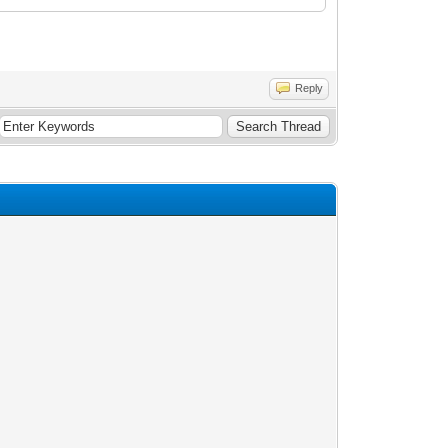
Reply