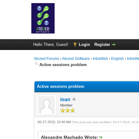
Hello There, Guest!
Login
Register
Atozed Forums
›
Atozed Software
›
IntraWeb
›
English
›
IntraW
Active sessions problem
0 Vote(s) - 0 Average
1
2
3
4
5
Active sessions problem
ioan
Member
06-27-2019, 10:40 AM
(This post was last modified: 06-27-2019, 10:
Alexandre Machado Wrote: