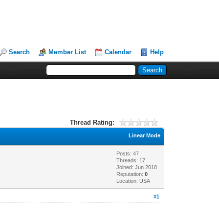
Search
Member List
Calendar
Help
Thread Rating:
Linear Mode
Posts: 47
Threads: 17
Joined: Jun 2018
Reputation:
0
Location: USA
#1