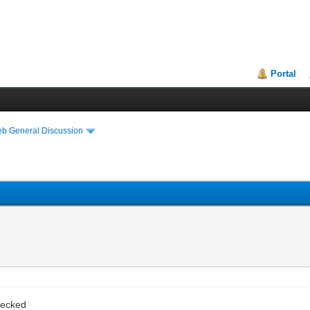
Portal
eb General Discussion
hecked