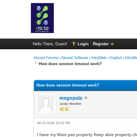
Hello There, Guest!
Login
Register
Atozed Forums
›
Atozed Software
›
IntraWeb
›
English
›
IntraW
How does session timeout work?
0 Vote(s) - 0 Average
1
2
3
4
5
How does session timeout work?
msgopala
Junior Member
04-22-2019, 01:51 PM
I have my Main.pas property Keep alive property c