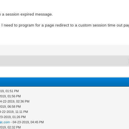
w a session expired message.
I need to program for a page redirect to a custom session time out p
019, 01:51 PM
2019, 01:56 PM
04-22-2019, 02:36 PM
2019, 06:58 PM
4-22-2019, 11:11 PM
23-2019, 01:26 PM
ic.com
- 04-23-2019, 04:45 PM
2019, 02:32 PM