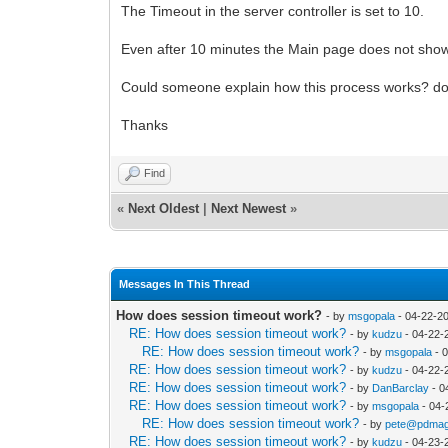
The Timeout in the server controller is set to 10.
Even after 10 minutes the Main page does not sho
Could someone explain how this process works? do 
Thanks
Find
«
Next Oldest
|
Next Newest
»
Messages In This Thread
How does session timeout work?
- by
msgopala
- 04-22-2
RE: How does session timeout work?
- by
kudzu
- 04-22-
RE: How does session timeout work?
- by
msgopala
- 
RE: How does session timeout work?
- by
kudzu
- 04-22-
RE: How does session timeout work?
- by
DanBarclay
- 0
RE: How does session timeout work?
- by
msgopala
- 04-
RE: How does session timeout work?
- by
pete@pdmag
RE: How does session timeout work?
- by
kudzu
- 04-23-