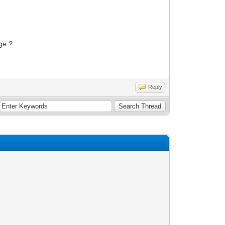
age ?
Reply