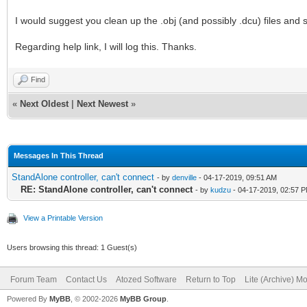
I would suggest you clean up the .obj (and possibly .dcu) files and see
Regarding help link, I will log this. Thanks.
Find
«
Next Oldest
|
Next Newest
»
Messages In This Thread
StandAlone controller, can't connect
- by
denville
- 04-17-2019, 09:51 AM
RE: StandAlone controller, can't connect
- by
kudzu
- 04-17-2019, 02:57 
View a Printable Version
Users browsing this thread: 1 Guest(s)
Forum Team
Contact Us
Atozed Software
Return to Top
Lite (Archive) M
Powered By
MyBB
, © 2002-2026
MyBB Group
.