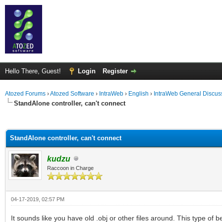
Hello There, Guest!
Login
Register
Atozed Forums
›
Atozed Software
›
IntraWeb
›
English
›
IntraWeb General Discus
StandAlone controller, can't connect
ge
StandAlone controller, can't connect
kudzu
Raccoon in Charge
04-17-2019, 02:57 PM
It sounds like you have old .obj or other files around. This type o