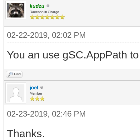
kudzu
Raccoon in Charge
02-22-2019, 02:02 PM
You an use gSC.AppPath to 
Find
joel
Member
02-23-2019, 02:46 PM
Thanks.