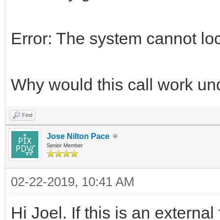
Error: The system cannot loc
Why would this call work un
Find
Jose Nilton Pace
Senior Member
02-22-2019, 10:41 AM
Hi Joel. If this is an external 