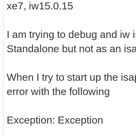
xe7, iw15.0.15
I am trying to debug and iw i
Standalone but not as an isap
When I try to start up the isa
error with the following
Exception: Exception