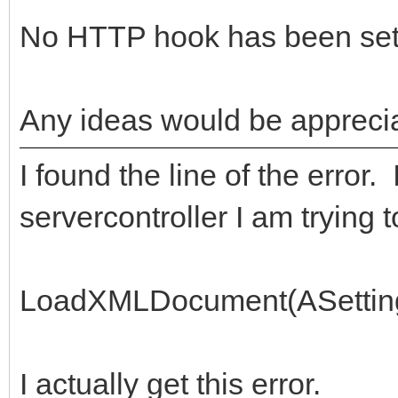
No HTTP hook has been set
Any ideas would be appreci
I found the line of the error.
servercontroller I am trying to 
LoadXMLDocument(ASetti
I actually get this error.