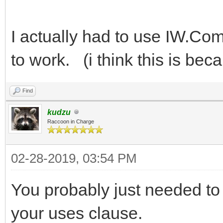
I actually had to use IW.Co
to work. (i think this is bec
Find
kudzu
Raccoon in Charge
02-28-2019, 03:54 PM
You probably just needed to 
your uses clause.