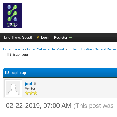
Hello There, Guest!
Login
Register
Atozed Forums
›
Atozed Software
›
IntraWeb
›
English
›
IntraWeb General Discus
IIS isapi bug
ge
IIS isapi bug
joel
Member
02-22-2019, 07:00 AM
(This post was 