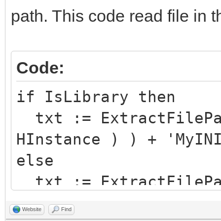
path. This code read file in 
Code:
if IsLibrary then
txt := ExtractFilePa
HInstance ) ) + 'MyIN
else
txt := ExtractFilePa
'MyINIFile.ini';
Website
Find