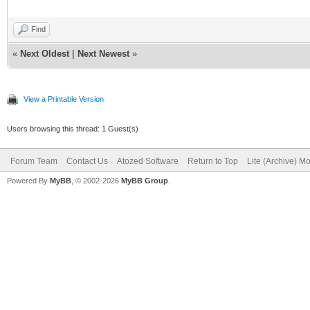
Find
«
Next Oldest
|
Next Newest
»
View a Printable Version
Users browsing this thread: 1 Guest(s)
Forum Team
Contact Us
Atozed Software
Return to Top
Lite (Archive) M
Powered By
MyBB
, © 2002-2026
MyBB Group
.