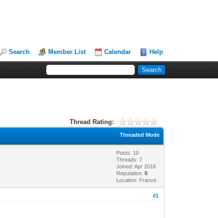
Search
Member List
Calendar
Help
Thread Rating:
Threaded Mode
Posts: 10
Threads: 7
Joined: Apr 2018
Reputation:
0
Location: France
#1