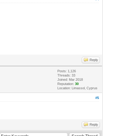
Reply
Posts: 1,126
Threads: 33
Joined: Mar 2018
Reputation:
30
Location: Limassol, Cyprus
#5
Reply