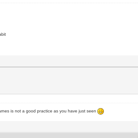
abit
ames is not a good practice as you have just seen