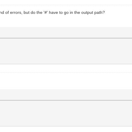
nd of errors, but do the '#' have to go in the output path?