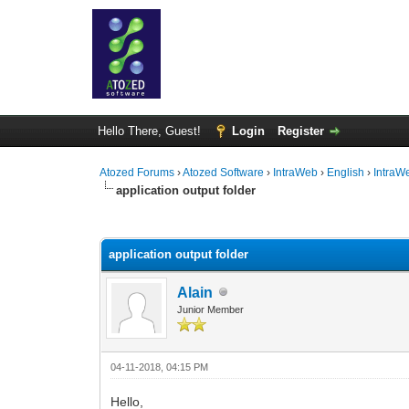
Hello There, Guest!
Login
Register
Atozed Forums
›
Atozed Software
›
IntraWeb
›
English
›
IntraW
application output folder
0 Vote(s) - 0 Average
1
2
3
4
5
application output folder
Alain
Junior Member
04-11-2018, 04:15 PM
Hello,