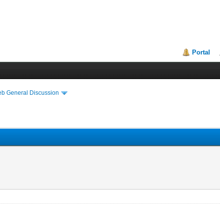
Portal
eb General Discussion