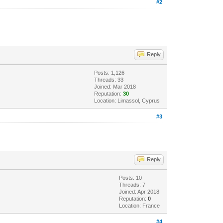
#2
Reply
Posts: 1,126
Threads: 33
Joined: Mar 2018
Reputation:
30
Location: Limassol, Cyprus
#3
Reply
Posts: 10
Threads: 7
Joined: Apr 2018
Reputation:
0
Location: France
#4