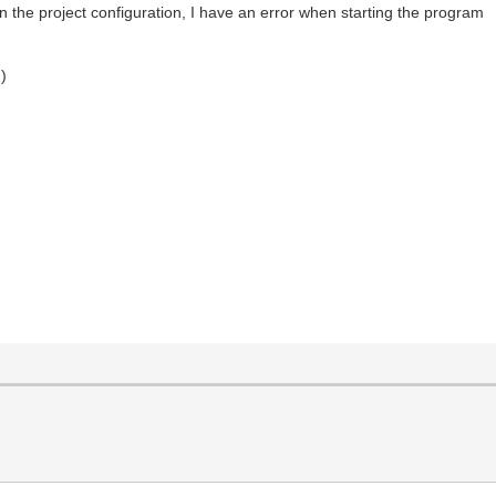
, in the project configuration, I have an error when starting the program
g)