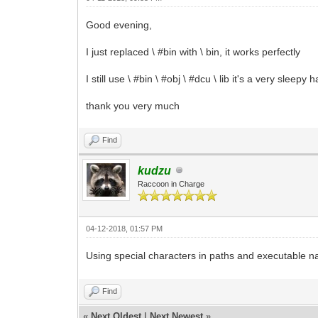
Good evening,
I just replaced \ #bin with \ bin, it works perfectly
I still use \ #bin \ #obj \ #dcu \ lib it's a very sleepy h
thank you very much
Find
kudzu
Raccoon in Charge
04-12-2018, 01:57 PM
Using special characters in paths and executable n
Find
«
Next Oldest
|
Next Newest
»