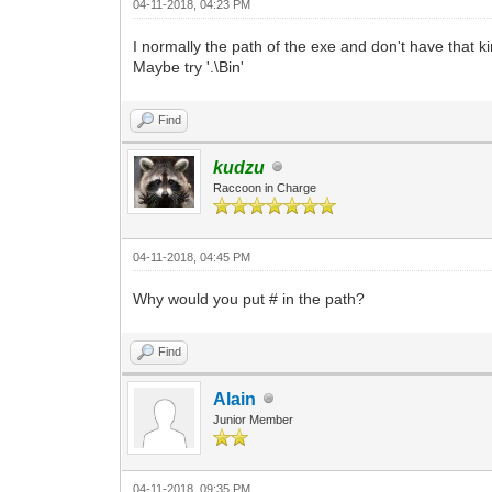
04-11-2018, 04:23 PM
I normally the path of the exe and don't have that ki
Maybe try '.\Bin'
Find
kudzu
Raccoon in Charge
04-11-2018, 04:45 PM
Why would you put # in the path?
Find
Alain
Junior Member
04-11-2018, 09:35 PM