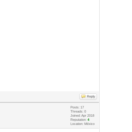
Reply
Posts: 17
Threads: 0
Joined: Apr 2018
Reputation:
4
Location: México