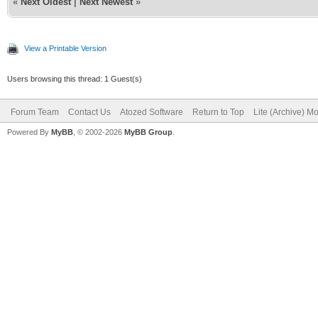
«
Next Oldest
|
Next Newest
»
View a Printable Version
Users browsing this thread: 1 Guest(s)
Forum Team
Contact Us
Atozed Software
Return to Top
Lite (Archive) M
Powered By
MyBB
, © 2002-2026
MyBB Group
.