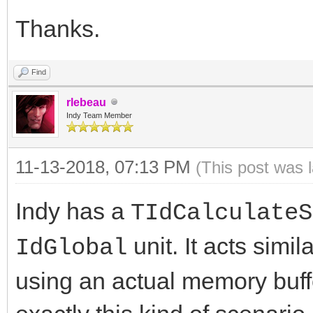
Thanks.
Find
rlebeau
Indy Team Member
11-13-2018, 07:13 PM
(This post was 
Indy has a
TIdCalculateS
unit. It acts simil
IdGlobal
using an actual memory buffer