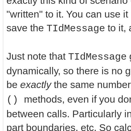
exactly this kind of scenario
"written" to it. You can use 
save the
to it,
TIdMessage
Just note that
TIdMessage
dynamically, so there is no g
be
exactly
the same number e
methods, even if you don
()
between calls. Particularly
part boundaries, etc. So calc