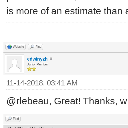
is more of an estimate than 
Website
Find
edwinyzh
Junior Member
11-14-2018, 03:41 AM
@rlebeau, Great! Thanks, will
Find