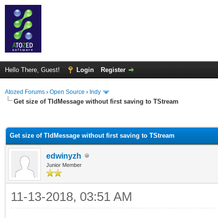
Hello There, Guest!
Login
Register
Atozed Forums
›
Open Source
›
Indy
Get size of TIdMessage without first saving to TStream
ge
Get size of TIdMessage without first saving to TStream
edwinyzh
Junior Member
11-13-2018, 03:51 AM