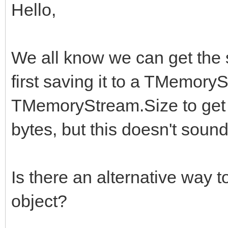
Hello,
We all know we can get the 
first saving it to a TMemor
TMemoryStream.Size to get t
bytes, but this doesn't soun
Is there an alternative way 
object?